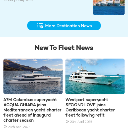
6th January 2025
More Destination News
New To Fleet News
47M Columbus superyacht
Westport superyacht
ACQUA CHIARA joins
SECOND LOVE joins
Mediterranean yacht charter
Caribbean yacht charter
fleet ahead of inaugural
fleet following refit
charter season
23rd April 2025
24th April 2025