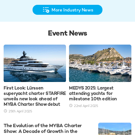
More Industry News
Event News
First Look: Lürssen
MEDYS 2025: Largest
superyacht charter STARFIRE
attending yachts for
unveils new look ahead of
milestone 10th edition
MYBA Charter Show debut
22nd April 2025
25th April 2025
The Evolution of the MYBA Charter
Show: A Decade of Growth in the