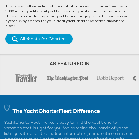
This is a small selection of the global luxury yacht charter fleet, with
3880 motor yachts, sail yachts, explorer yachts and catamarans to
choose from including superyachts and megayachts, the world is your
oyster. Why search for your ideal yacht charter vacation anywhere
else?
All Yachts for Charter
AS FEATURED IN
The YachtCharterFleet Difference
YachtCharterFleet makes it easy to find the yacht charter
vacation that is right for you. We combine thousands of yacht
listings with local destination information, sample itineraries and
experiences to deliver the world's most comprehensive yacht