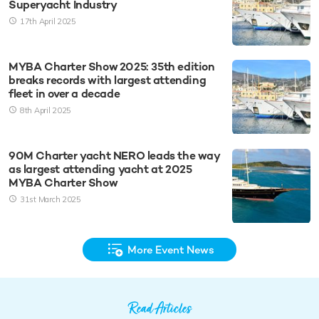
Superyacht Industry
17th April 2025
MYBA Charter Show 2025: 35th edition
breaks records with largest attending
fleet in over a decade
8th April 2025
90M Charter yacht NERO leads the way
as largest attending yacht at 2025
MYBA Charter Show
31st March 2025
More Event News
Read Articles