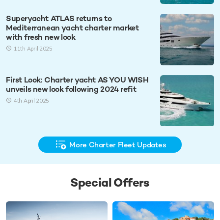
Superyacht ATLAS returns to
Mediterranean yacht charter market
with fresh new look
11th April 2025
First Look: Charter yacht AS YOU WISH
unveils new look following 2024 refit
4th April 2025
More Charter Fleet Updates
Special Offers