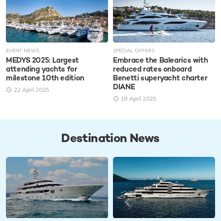
EVENT NEWS
SPECIAL OFFERS
MEDYS 2025: Largest
Embrace the Balearics with
attending yachts for
reduced rates onboard
milestone 10th edition
Benetti superyacht charter
DIANE
22 April 2025
18 April 2025
Destination News