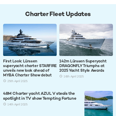
Charter Fleet Updates
First Look: Lürssen
142m Lürssen Superyacht
superyacht charter STARFIRE
DRAGONFLY Triumphs at
unveils new look ahead of
2025 Yacht Style Awards
MYBA Charter Show debut
16th April 2025
25th April 2025
48M Charter yacht AZUL V steals the
spotlight in TV show Tempting Fortune
14th April 2025