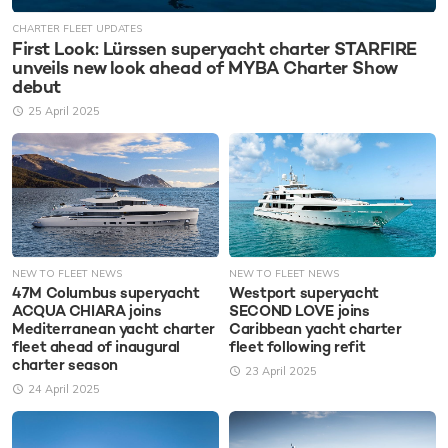
CHARTER FLEET UPDATES
First Look: Lürssen superyacht charter STARFIRE
unveils new look ahead of MYBA Charter Show
debut
25 April 2025
NEW TO FLEET NEWS
NEW TO FLEET NEWS
47M Columbus superyacht
Westport superyacht
ACQUA CHIARA joins
SECOND LOVE joins
Mediterranean yacht charter
Caribbean yacht charter
fleet ahead of inaugural
fleet following refit
charter season
23 April 2025
24 April 2025