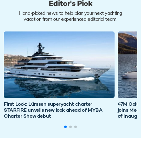
Editor's Pick
Hand-picked news to help plan your next yachting
vacation from our experienced editorial team.
First Look: Lürssen superyacht charter
47M Colu
STARFIRE unveils new look ahead of MYBA
joins Med
Charter Show debut
of inaugu