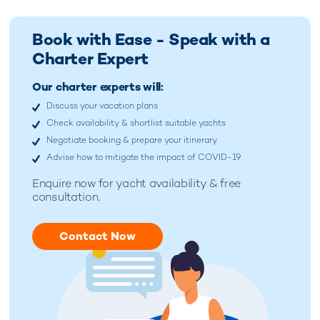
Book with Ease - Speak with a
Charter Expert
Our charter experts will:
Discuss your vacation plans
Check availability & shortlist suitable yachts
Negotiate booking & prepare your itinerary
Advise how to mitigate the impact of COVID-19
Enquire now for
yacht availability & free
consultation.
Contact Now