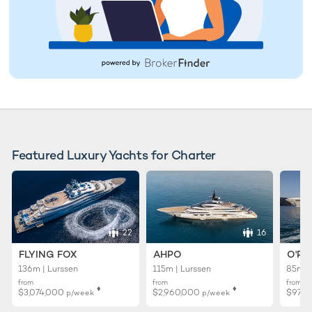
Featured Luxury Yachts for Charter
22
16
FLYING FOX
AHPO
O'PT
136m | Lurssen
115m | Lurssen
85m |
from
from
from
♦︎
♦︎
$3,074,000
$2,960,000
$971
p/week
p/week