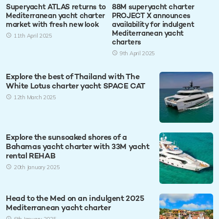
Superyacht ATLAS returns to
88M superyacht charter
Mediterranean yacht charter
PROJECT X announces
market with fresh new look
availability for indulgent
Mediterranean yacht
11th April 2025
charters
9th April 2025
Explore the best of Thailand with The
White Lotus charter yacht SPACE CAT
12th March 2025
Explore the sunsoaked shores of a
Bahamas yacht charter with 33M yacht
rental REHAB
20th January 2025
Head to the Med on an indulgent 2025
Mediterranean yacht charter