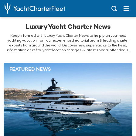
Luxury Yacht Charter News
Keep informed with Luxury Yacht Charter News to help plan your next
yachting vacation from our experienced editorial team & leading charter
experts from around the world. Discover new superyachts to the fleet,
information on refits, yacht location changes & latest special offer deals.
FEATURED NEWS