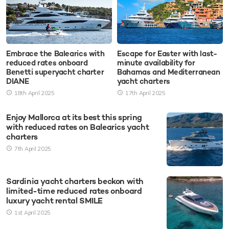
Embrace the Balearics with
Escape for Easter with last-
reduced rates onboard
minute availability for
Benetti superyacht charter
Bahamas and Mediterranean
DIANE
yacht charters
18th April 2025
17th April 2025
Enjoy Mallorca at its best this spring
with reduced rates on Balearics yacht
charters
7th April 2025
Sardinia yacht charters beckon with
limited-time reduced rates onboard
luxury yacht rental SMILE
1st April 2025