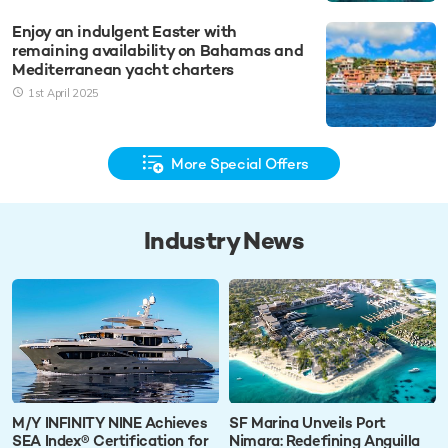
Enjoy an indulgent Easter with
remaining availability on Bahamas and
Mediterranean yacht charters
1st April 2025
More Special Offers
Industry News
M/Y INFINITY NINE Achieves
SF Marina Unveils Port
SEA Index® Certification for
Nimara: Redefining Anguilla