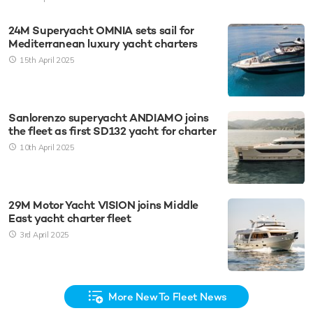
24M Superyacht OMNIA sets sail for
Mediterranean luxury yacht charters
15th April 2025
Sanlorenzo superyacht ANDIAMO joins
the fleet as first SD132 yacht for charter
10th April 2025
29M Motor Yacht VISION joins Middle
East yacht charter fleet
3rd April 2025
More New To Fleet News