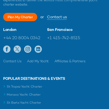
charter website.
or
Contact us
Plan My Charter
London
San Francisco
+44 20 8004 0342
+1 415-742-8515
Contact Us
Add My Yacht
Affiliates & Partners
POPULAR DESTINATIONS & EVENTS
St Tropez Yacht Charter
Monaco Yacht Charter
St Barts Yacht Charter