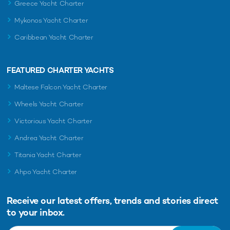
Greece Yacht Charter
Mykonos Yacht Charter
Caribbean Yacht Charter
FEATURED CHARTER YACHTS
Maltese Falcon Yacht Charter
Wheels Yacht Charter
Victorious Yacht Charter
Andrea Yacht Charter
Titania Yacht Charter
Ahpo Yacht Charter
Receive our latest offers, trends and
stories direct
to your inbox.