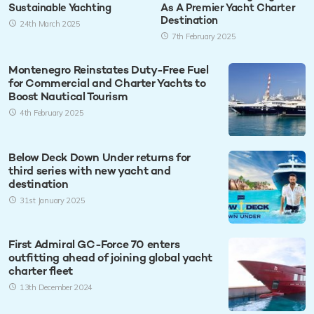
Sustainable Yachting
As A Premier Yacht Charter
Destination
24th March 2025
7th February 2025
Montenegro Reinstates Duty-Free Fuel
for Commercial and Charter Yachts to
Boost Nautical Tourism
4th February 2025
Below Deck Down Under returns for
third series with new yacht and
destination
31st January 2025
First Admiral GC-Force 70 enters
outfitting ahead of joining global yacht
charter fleet
13th December 2024