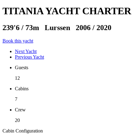
TITANIA YACHT CHARTER
239'6
/
73m
Lurssen 2006 / 2020
Book this yacht
Next Yacht
Previous Yacht
Guests
12
Cabins
7
Crew
20
Cabin Configuration