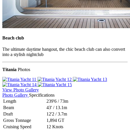
Beach club
The ultimate daytime hangout, the chic beach club can also convert
into a stylish nightclub
Titania
Photos
View Photo Gallery
Photo Gallery
Specifications
Length
239'6
/
73m
Beam
43'
/
13.1m
Draft
12'2
/
3.7m
Gross Tonnage
1,894 GT
Cruising Speed
12 Knots