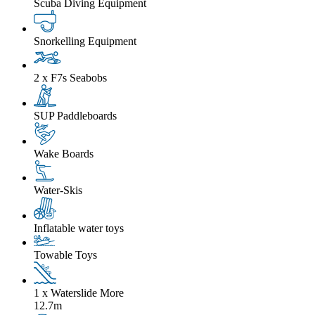
Scuba Diving Equipment
Snorkelling Equipment
2 x F7s Seabobs
SUP Paddleboards
Wake Boards
Water-Skis
Inflatable water toys
Towable Toys
1 x Waterslide
More
12.7m