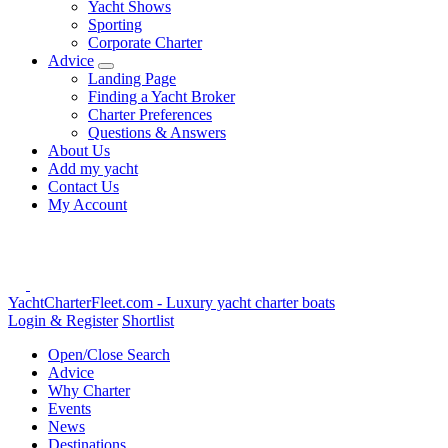
Yacht Shows
Sporting
Corporate Charter
Advice
Landing Page
Finding a Yacht Broker
Charter Preferences
Questions & Answers
About Us
Add my yacht
Contact Us
My Account
YachtCharterFleet.com
- Luxury yacht charter boats
Login & Register
Shortlist
Open/Close Search
Advice
Why Charter
Events
News
Destinations