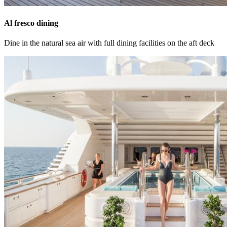
Al fresco dining
Dine in the natural sea air with full dining facilities on the aft deck