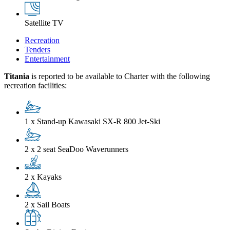
Satellite TV
Recreation
Tenders
Entertainment
Titania
is reported to be available to Charter with the following
recreation facilities:
1 x Stand-up Kawasaki SX-R 800 Jet-Ski
2 x 2 seat SeaDoo Waverunners
2 x Kayaks
2 x Sail Boats