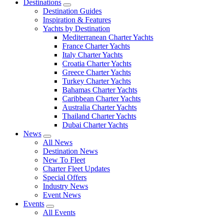
Destinations
Destination Guides
Inspiration & Features
Yachts by Destination
Mediterranean Charter Yachts
France Charter Yachts
Italy Charter Yachts
Croatia Charter Yachts
Greece Charter Yachts
Turkey Charter Yachts
Bahamas Charter Yachts
Caribbean Charter Yachts
Australia Charter Yachts
Thailand Charter Yachts
Dubai Charter Yachts
News
All News
Destination News
New To Fleet
Charter Fleet Updates
Special Offers
Industry News
Event News
Events
All Events