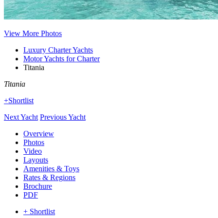
View More Photos
Luxury Charter Yachts
Motor Yachts for Charter
Titania
Titania
+Shortlist
Next Yacht
Previous Yacht
Overview
Photos
Video
Layouts
Amenities & Toys
Rates & Regions
Brochure
PDF
+ Shortlist