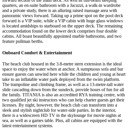
forward section of the main deck. As well as full-beam sleeping
quarters, an en-suite bathroom with a Jacuzzi, a walk-in wardrobe
and a private study, there is an alluring raised massage area with
panoramic views forward. Taking up a prime spot on the pool deck
forward is a VIP suite, while a VIP cabin with huge glass windows
is located amidships to starboard on the upper deck. The remaining
accommodation found on the lower deck comprises four double
cabins. All boast beautifully appointed marble bathrooms, and two
feature pullman berths.
Onboard Comfort & Entertainment
The beach club housed in the 3.8-metre stern extension is the ideal
space to enjoy the water when at anchor. A sumptuous sofa and bar
ensure guests can unwind here while the children and young at heart
take to an inflatable water park deployed from the swim platform.
The trampoline and climbing frame, as well as a 13-metre-tall water
slide cascading down from the sundeck, provide hours of fun for all
the family. TITANIA is also an accredited RYA training centre, with
two qualified jet ski instructors who can help charter guests get their
licenses. By night, however, the beach club can transform into a
sleek and stylish nightclub for water-side parties. In the interior,
there is a widescreen HD TV in the skylounge for movie nights at
sea, as well as a games table. Plus, all cabins are equipped with the
latest entertainment systems.