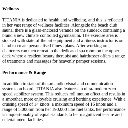
Wellness
TITANIA is dedicated to health and wellbeing, and this is reflected
in her vast range of wellness facilities. Alongside the beach club
sauna, there is a glass-enclosed veranda on the sundeck containing a
brand a new climate-controlled gymnasium. The exercise area is
stocked with state-of-the-art equipment and a fitness instructor is on
hand to create personalised fitness plans. After working out,
charterers can then retreat to the dedicated spa room on the upper
deck where a resident beauty therapist and hairdresser offers a range
of treatments and massages for heavenly pamper sessions.
Performance & Range
In addition to state-of-the-art audio visual and communication
systems on board, TITANIA also features an ultra-modern zero
speed stabilizer system. This reduces roll motion effect and results in
a smoother, more enjoyable cruising and berthing experience. With a
cruising speed of 14 knots, a maximum speed of 16 knots and a
range of 5,000nm from her 190,000-litre fuel tanks, her performance
is unquestionably of equal standards to her magnificent leisure and
entertainment facilities.