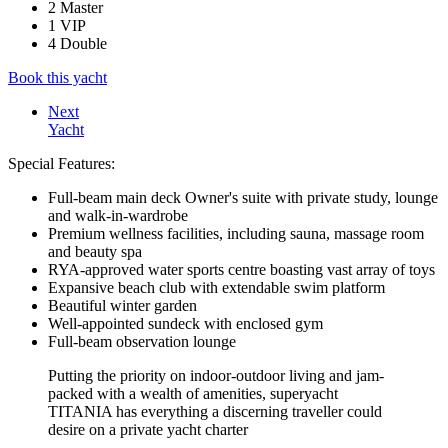
2 Master
1 VIP
4 Double
Book this yacht
Next
Yacht
Special Features:
Full-beam main deck Owner's suite with private study, lounge
and walk-in-wardrobe
Premium wellness facilities, including sauna, massage room
and beauty spa
RYA-approved water sports centre boasting vast array of toys
Expansive beach club with extendable swim platform
Beautiful winter garden
Well-appointed sundeck with enclosed gym
Full-beam observation lounge
Putting the priority on indoor-outdoor living and jam-
packed with a wealth of amenities, superyacht
TITANIA has everything a discerning traveller could
desire on a private yacht charter