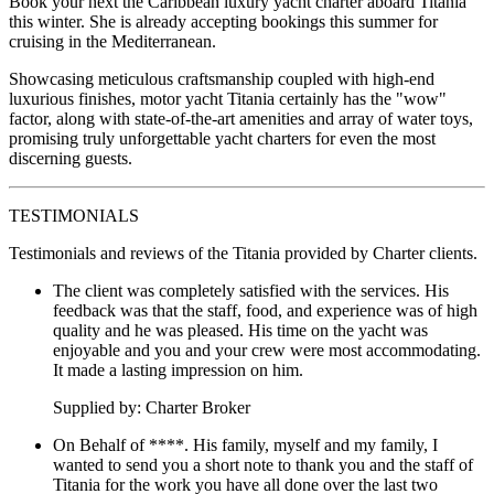
Book your next the Caribbean luxury yacht charter aboard Titania
this winter. She is already accepting bookings this summer for
cruising in the Mediterranean.
Showcasing meticulous craftsmanship coupled with high-end
luxurious finishes, motor yacht Titania certainly has the "wow"
factor, along with state-of-the-art amenities and array of water toys,
promising truly unforgettable yacht charters for even the most
discerning guests.
TESTIMONIALS
Testimonials and reviews of the Titania provided by Charter clients.
The client was completely satisfied with the services. His
feedback was that the staff, food, and experience was of high
quality and he was pleased. His time on the yacht was
enjoyable and you and your crew were most accommodating.
It made a lasting impression on him.
Supplied by: Charter Broker
On Behalf of ****. His family, myself and my family, I
wanted to send you a short note to thank you and the staff of
Titania for the work you have all done over the last two