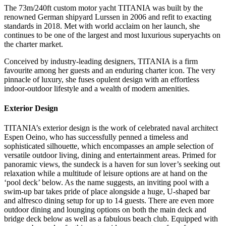
The 73m/240ft custom motor yacht TITANIA was built by the
renowned German shipyard Lurssen in 2006 and refit to exacting
standards in 2018. Met with world acclaim on her launch, she
continues to be one of the largest and most luxurious superyachts on
the charter market.
Conceived by industry-leading designers, TITANIA is a firm
favourite among her guests and an enduring charter icon. The very
pinnacle of luxury, she fuses opulent design with an effortless
indoor-outdoor lifestyle and a wealth of modern amenities.
Exterior Design
TITANIA’s exterior design is the work of celebrated naval architect
Espen Oeino, who has successfully penned a timeless and
sophisticated silhouette, which encompasses an ample selection of
versatile outdoor living, dining and entertainment areas. Primed for
panoramic views, the sundeck is a haven for sun lover’s seeking out
relaxation while a multitude of leisure options are at hand on the
‘pool deck’ below. As the name suggests, an inviting pool with a
swim-up bar takes pride of place alongside a huge, U-shaped bar
and alfresco dining setup for up to 14 guests. There are even more
outdoor dining and lounging options on both the main deck and
bridge deck below as well as a fabulous beach club. Equipped with