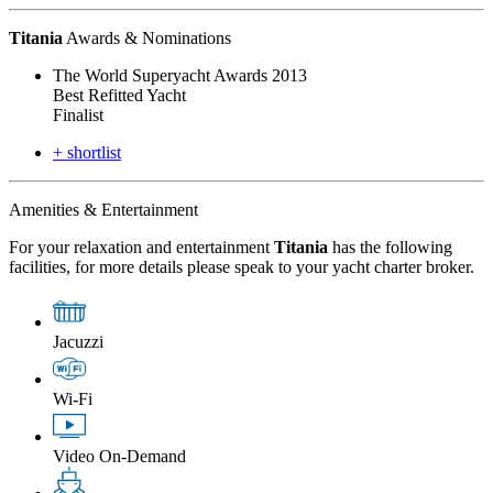
Titania
Awards & Nominations
The World Superyacht Awards 2013
Best Refitted Yacht
Finalist
+ shortlist
Amenities & Entertainment
For your relaxation and entertainment
Titania
has the following
facilities, for more details please speak to your yacht charter broker.
Jacuzzi
Wi-Fi
Video On-Demand