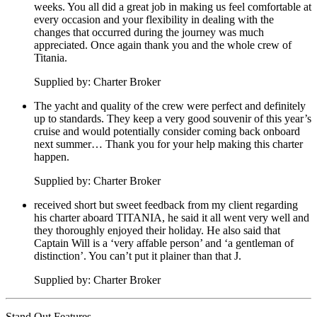
weeks. You all did a great job in making us feel comfortable at
every occasion and your flexibility in dealing with the
changes that occurred during the journey was much
appreciated. Once again thank you and the whole crew of
Titania.
Supplied by: Charter Broker
The yacht and quality of the crew were perfect and definitely
up to standards. They keep a very good souvenir of this year’s
cruise and would potentially consider coming back onboard
next summer… Thank you for your help making this charter
happen.
Supplied by: Charter Broker
received short but sweet feedback from my client regarding
his charter aboard TITANIA, he said it all went very well and
they thoroughly enjoyed their holiday. He also said that
Captain Will is a ‘very affable person’ and ‘a gentleman of
distinction’. You can’t put it plainer than that J.
Supplied by: Charter Broker
Stand Out Features