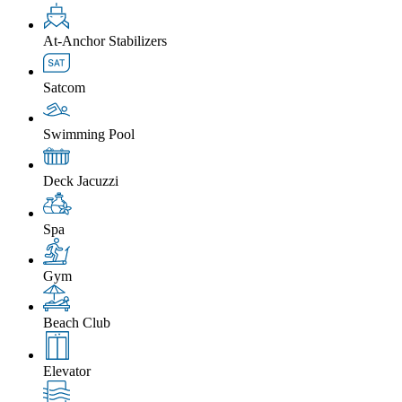
At-Anchor Stabilizers
Satcom
Swimming Pool
Deck Jacuzzi
Spa
Gym
Beach Club
Elevator