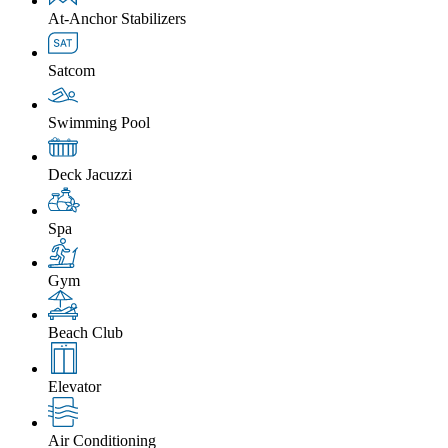
At-Anchor Stabilizers
Satcom
Swimming Pool
Deck Jacuzzi
Spa
Gym
Beach Club
Elevator
Air Conditioning