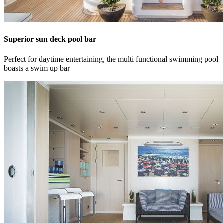
Superior sun deck pool bar
Perfect for daytime entertaining, the multi functional swimming pool
boasts a swim up bar