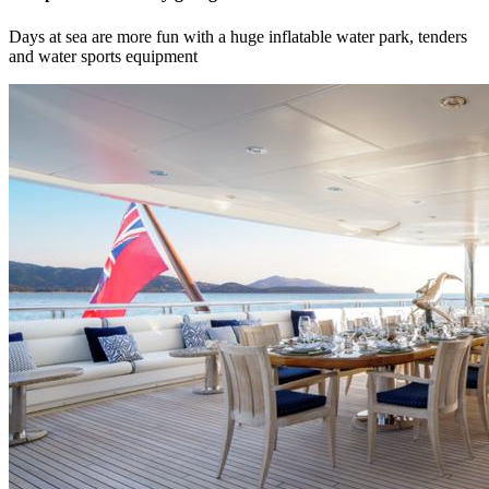
Days at sea are more fun with a huge inflatable water park, tenders
and water sports equipment