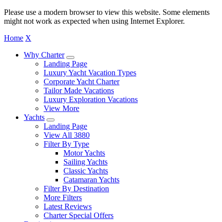
Please use a modern browser to view this website. Some elements
might not work as expected when using Internet Explorer.
Home
X
Why Charter
Landing Page
Luxury Yacht Vacation Types
Corporate Yacht Charter
Tailor Made Vacations
Luxury Exploration Vacations
View More
Yachts
Landing Page
View All 3880
Filter By Type
Motor Yachts
Sailing Yachts
Classic Yachts
Catamaran Yachts
Filter By Destination
More Filters
Latest Reviews
Charter Special Offers