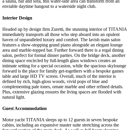
a sauna, bar and sofa, this water-side area can transform from an
enviable daytime hangout to a waterside night club.
Interior Design
Headed up by design firm Zuretti, the stunning interior of TITANIA
immediately transports all those who step aboard into an opulent
haven of unparalleled luxury and comfort. The lavish main salon
features a show-stopping grand piano alongside an elegant lounge
area and marble-topped bar. Further forward there is a regal dining
salon, perfect for formal dinner parties. On the bridge deck, another
dining space encircled by full-length glass windows creates an
intimate setting for a special occasion, while the spacious skylounge
forward is the place for family get-togethers with a bespoke games
table and large HD TV screen. Overall, much of the interior is
defined by rich, high-gloss woods, vivid pops of blue and
complementing pale tones, ornate marble and other refined details.
Plus, extensive glazing ensures the living spaces are flooded with
natural light.
Guest Accommodation
Motor yacht TITANIA sleeps up to 12 guests in seven bespoke
cabins, including an expansive master suite stretching across the