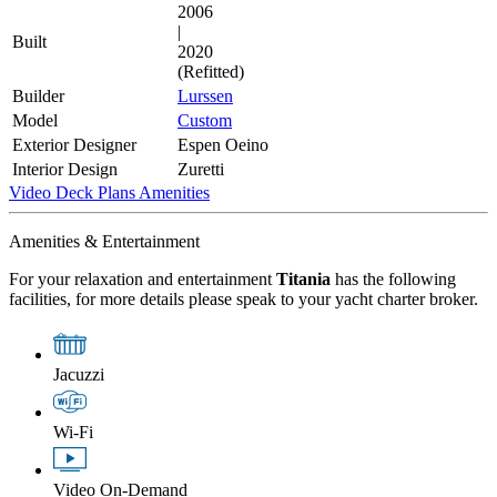
2006
|
Built
2020
(Refitted)
Builder
Lurssen
Model
Custom
Exterior Designer
Espen Oeino
Interior Design
Zuretti
Video
Deck Plans
Amenities
Amenities & Entertainment
For your relaxation and entertainment
Titania
has the following
facilities, for more details please speak to your yacht charter broker.
Jacuzzi
Wi-Fi
Video On-Demand