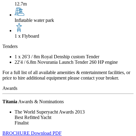
12.7m
Inflatable water park
1 x Flyboard
Tenders
1 x
26'3
/
8m
Royal Denship custom Tender
22'4
/
6.8m
Novurania Launch Tender 260 HP engine
For a full list of all available amenities & entertainment facilities, or
price to hire additional equipment please contact your broker.
Awards
Titania
Awards & Nominations
The World Superyacht Awards 2013
Best Refitted Yacht
Finalist
BROCHURE
Download PDF