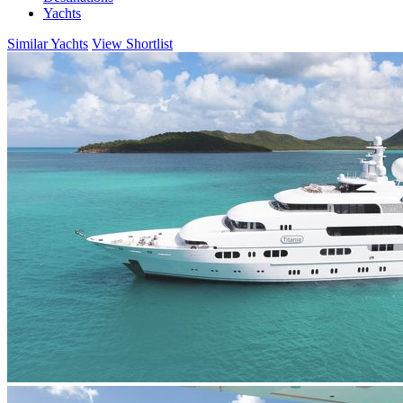
Yachts
Similar Yachts
View Shortlist