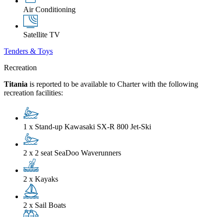
Air Conditioning
Satellite TV
Tenders & Toys
Recreation
Titania
is reported to be available to Charter with the following
recreation facilities:
1 x Stand-up Kawasaki SX-R 800 Jet-Ski
2 x 2 seat SeaDoo Waverunners
2 x Kayaks
2 x Sail Boats