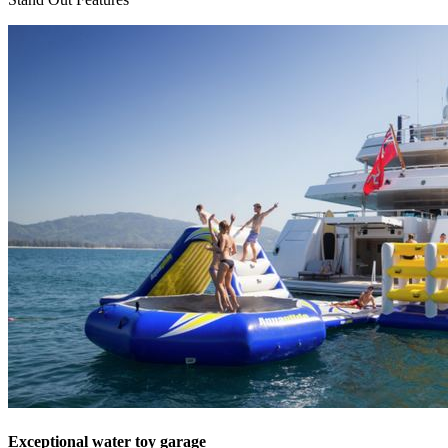
Exceptional water toy garage