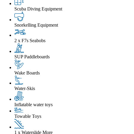
Scuba Diving Equipment
Snorkelling Equipment
2 x F7s Seabobs
SUP Paddleboards
Wake Boards
Water-Skis
Inflatable water toys
Towable Toys
1 x Waterslide
More