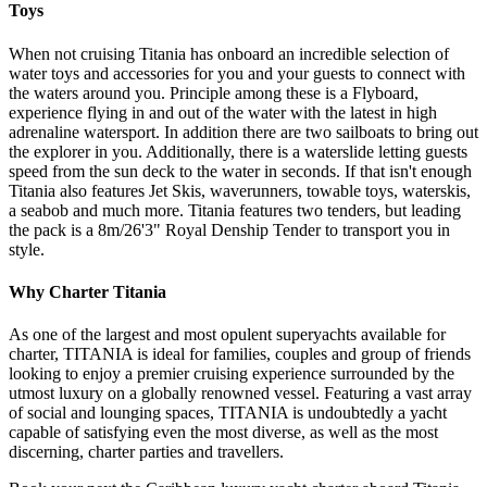
Toys
When not cruising Titania has onboard an incredible selection of
water toys and accessories for you and your guests to connect with
the waters around you. Principle among these is a Flyboard,
experience flying in and out of the water with the latest in high
adrenaline watersport. In addition there are two sailboats to bring out
the explorer in you. Additionally, there is a waterslide letting guests
speed from the sun deck to the water in seconds. If that isn't enough
Titania also features Jet Skis, waverunners, towable toys, waterskis,
a seabob and much more. Titania features two tenders, but leading
the pack is a 8m/26'3" Royal Denship Tender to transport you in
style.
Why Charter Titania
As one of the largest and most opulent superyachts available for
charter, TITANIA is ideal for families, couples and group of friends
looking to enjoy a premier cruising experience surrounded by the
utmost luxury on a globally renowned vessel. Featuring a vast array
of social and lounging spaces, TITANIA is undoubtedly a yacht
capable of satisfying even the most diverse, as well as the most
discerning, charter parties and travellers.