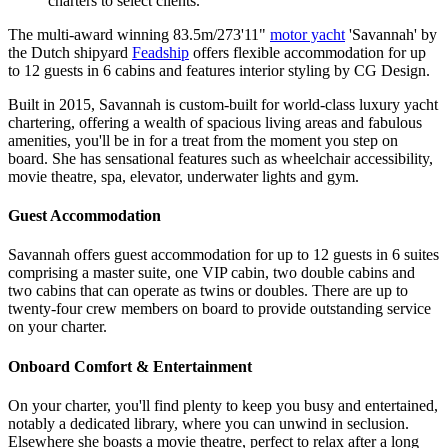
charters to select clients.
The multi-award winning 83.5m/273'11"
motor yacht
'Savannah' by
the Dutch shipyard
Feadship
offers flexible accommodation for up
to 12 guests in 6 cabins and features interior styling by CG Design.
Built in 2015, Savannah is custom-built for world-class luxury yacht
chartering, offering a wealth of spacious living areas and fabulous
amenities, you'll be in for a treat from the moment you step on
board. She has sensational features such as wheelchair accessibility,
movie theatre, spa, elevator, underwater lights and gym.
Guest Accommodation
Savannah offers guest accommodation for up to 12 guests in 6 suites
comprising a master suite, one VIP cabin, two double cabins and
two cabins that can operate as twins or doubles. There are up to
twenty-four crew members on board to provide outstanding service
on your charter.
Onboard Comfort & Entertainment
On your charter, you'll find plenty to keep you busy and entertained,
notably a dedicated library, where you can unwind in seclusion.
Elsewhere she boasts a movie theatre, perfect to relax after a long