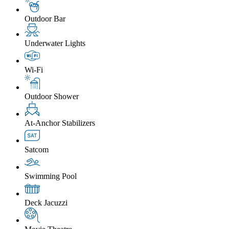
Outdoor Bar
Underwater Lights
Wi-Fi
Outdoor Shower
At-Anchor Stabilizers
Satcom
Swimming Pool
Deck Jacuzzi