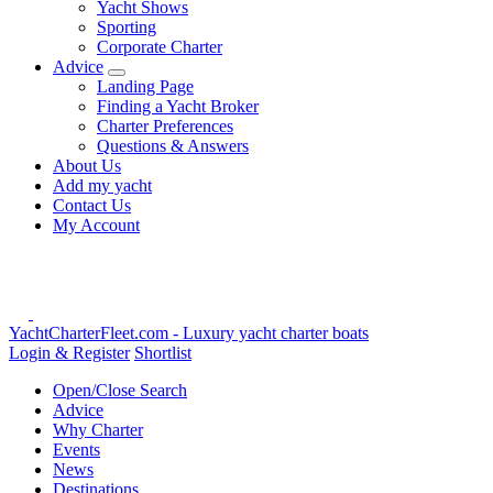
Yacht Shows
Sporting
Corporate Charter
Advice
Landing Page
Finding a Yacht Broker
Charter Preferences
Questions & Answers
About Us
Add my yacht
Contact Us
My Account
YachtCharterFleet.com
- Luxury yacht charter boats
Login & Register
Shortlist
Open/Close Search
Advice
Why Charter
Events
News
Destinations