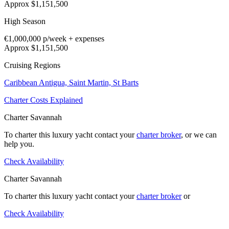
Approx $1,151,500
High Season
€1,000,000
p/week + expenses
Approx $1,151,500
Cruising Regions
Caribbean
Antigua,
Saint Martin,
St Barts
Charter Costs Explained
Charter Savannah
To charter this luxury yacht contact your
charter broker
, or we can
help you.
Check Availability
Charter Savannah
To charter this luxury yacht contact your
charter broker
or
Check Availability