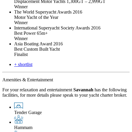
Displacement Motor Yachts 1,300GT – 2,999GT
Winner
The World Superyacht Awards 2016
Motor Yacht of the Year
Winner
International Superyacht Society Awards 2016
Best Power 65m+
Winner
Asia Boating Award 2016
Best Custom Built Yacht
Finalist
+ shortlist
Amenities & Entertainment
For your relaxation and entertainment
Savannah
has the following
facilities, for more details please speak to your yacht charter broker.
Tender Garage
Hammam