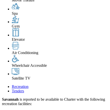
Movie Theatre
Spa
Gym
Elevator
Air Conditioning
Wheelchair Accessible
Satellite TV
Recreation
Tenders
Savannah
is reported to be available to Charter with the following
recreation facilities: