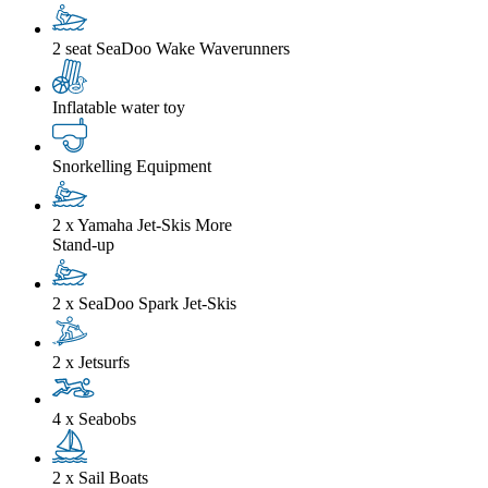
2 seat SeaDoo Wake Waverunners
Inflatable water toy
Snorkelling Equipment
2 x Yamaha Jet-Skis
More
Stand-up
2 x SeaDoo Spark Jet-Skis
2 x Jetsurfs
4 x Seabobs
2 x Sail Boats