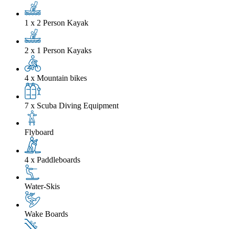
1 x 2 Person Kayak
2 x 1 Person Kayaks
4 x Mountain bikes
7 x Scuba Diving Equipment
Flyboard
4 x Paddleboards
Water-Skis
Wake Boards