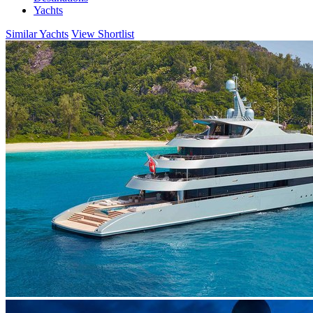
Yachts
Similar Yachts
View Shortlist