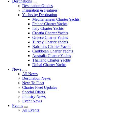
Destinations
Destination Guides
Inspiration & Features
Yachts by Destination
Mediterranean Charter Yachts
France Charter Yachts
Italy Charter Yachts
Croatia Charter Yachts
Greece Charter Yachts
Turkey Charter Yachts
Bahamas Charter Yachts
Caribbean Charter Yachts
Australia Charter Yachts
Thailand Charter Yachts
Dubai Charter Yachts
News
All News
Destination News
New To Fleet
Charter Fleet Updates
Special Offers
Industry News
Event News
Events
All Events