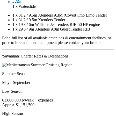
1 x Waterslide
1 x
31'2
/
9.5m
Xtenders 9.3M (Covert)limo Limo Tender
1 x
31'2
/
9.5m
Xtenders Tender
1 x
19'8
/
6m
Williams Jet Tenders RIB 50 HP engine
1 x
29'6
/
9m
Xtenders 9.0m Guest Tender RIB
For a full list of all available amenities & entertainment facilities, or
price to hire additional equipment please contact your broker.
'Savannah' Charter Rates & Destinations
Summer Season
May - September
Low Season
€1,000,000
p/week + expenses
Approx $1,151,500
High Season