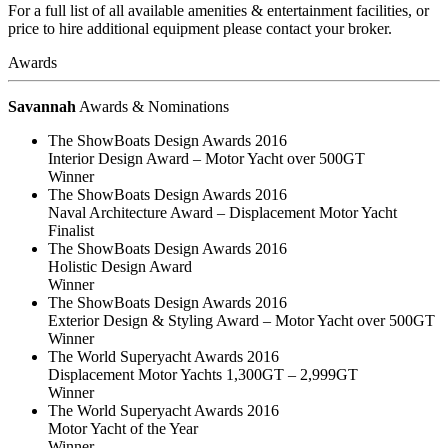
For a full list of all available amenities & entertainment facilities, or
price to hire additional equipment please contact your broker.
Awards
Savannah
Awards & Nominations
The ShowBoats Design Awards 2016
Interior Design Award – Motor Yacht over 500GT
Winner
The ShowBoats Design Awards 2016
Naval Architecture Award – Displacement Motor Yacht
Finalist
The ShowBoats Design Awards 2016
Holistic Design Award
Winner
The ShowBoats Design Awards 2016
Exterior Design & Styling Award – Motor Yacht over 500GT
Winner
The World Superyacht Awards 2016
Displacement Motor Yachts 1,300GT – 2,999GT
Winner
The World Superyacht Awards 2016
Motor Yacht of the Year
Winner