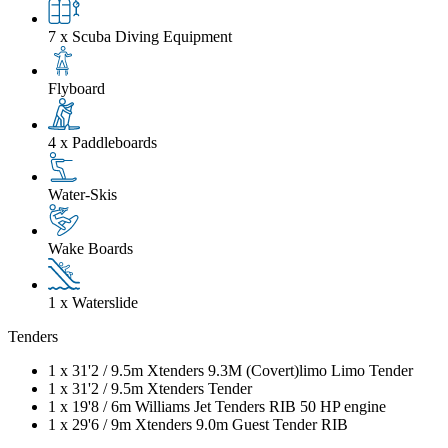
7 x Scuba Diving Equipment
Flyboard
4 x Paddleboards
Water-Skis
Wake Boards
1 x Waterslide
Tenders
1 x
31'2
/
9.5m
Xtenders 9.3M (Covert)limo Limo Tender
1 x
31'2
/
9.5m
Xtenders Tender
1 x
19'8
/
6m
Williams Jet Tenders RIB 50 HP engine
1 x
29'6
/
9m
Xtenders 9.0m Guest Tender RIB