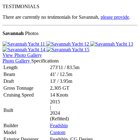
TESTIMONIALS
There are currently no testimonials for Savannah,
please provide
.
Savannah
Photos
View Photo Gallery
Photo Gallery
Specifications
Length
273'11
/
83.5m
Beam
41'
/
12.5m
Draft
13'
/
3.95m
Gross Tonnage
2,305 GT
Cruising Speed
14 Knots
2015
|
Built
2024
(Refitted)
Builder
Feadship
Model
Custom
Exterior Designer
Feadship, CG Design