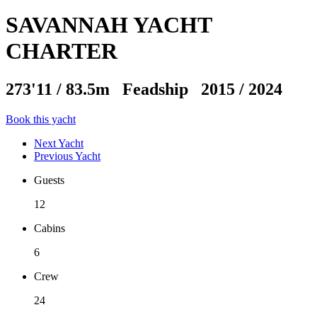
SAVANNAH YACHT
CHARTER
273'11
/
83.5m
Feadship 2015 / 2024
Book this yacht
Next Yacht
Previous Yacht
Guests
12
Cabins
6
Crew
24