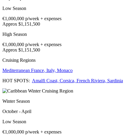
Low Season
€1,000,000
p/week + expenses
Approx $1,151,500
High Season
€1,000,000
p/week + expenses
Approx $1,151,500
Cruising Regions
Mediterranean
France,
Italy,
Monaco
HOT SPOTS:
Amalfi Coast,
Corsica,
French Riviera,
Sardinia
Winter Season
October - April
Low Season
€1,000,000
p/week + expenses