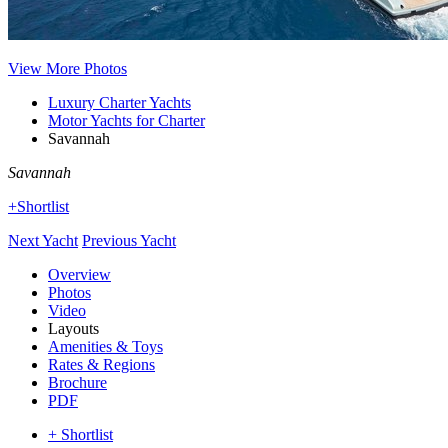
View More Photos
Luxury Charter Yachts
Motor Yachts for Charter
Savannah
Savannah
+Shortlist
Next Yacht
Previous Yacht
Overview
Photos
Video
Layouts
Amenities & Toys
Rates & Regions
Brochure
PDF
+ Shortlist