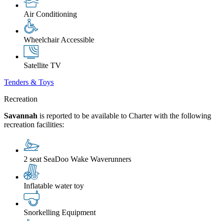
Air Conditioning
Wheelchair Accessible
Satellite TV
Tenders & Toys
Recreation
Savannah
is reported to be available to Charter with the following
recreation facilities:
2 seat SeaDoo Wake Waverunners
Inflatable water toy
Snorkelling Equipment