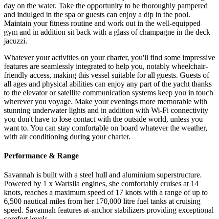
day on the water. Take the opportunity to be thoroughly pampered
and indulged in the spa or guests can enjoy a dip in the pool.
Maintain your fitness routine and work out in the well-equipped
gym and in addition sit back with a glass of champagne in the deck
jacuzzi.
Whatever your activities on your charter, you'll find some impressive
features are seamlessly integrated to help you, notably wheelchair-
friendly access, making this vessel suitable for all guests. Guests of
all ages and physical abilities can enjoy any part of the yacht thanks
to the elevator or satellite communication systems keep you in touch
wherever you voyage. Make your evenings more memorable with
stunning underwater lights and in addition with Wi-Fi connectivity
you don't have to lose contact with the outside world, unless you
want to. You can stay comfortable on board whatever the weather,
with air conditioning during your charter.
Performance & Range
Savannah is built with a steel hull and aluminium superstructure.
Powered by 1 x Wartsila engines, she comfortably cruises at 14
knots, reaches a maximum speed of 17 knots with a range of up to
6,500 nautical miles from her 170,000 litre fuel tanks at cruising
speed. Savannah features at-anchor stabilizers providing exceptional
comfort levels.