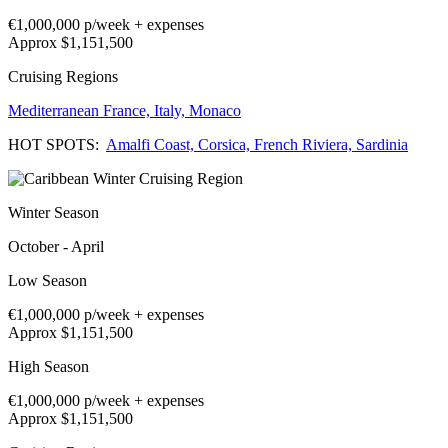
€1,000,000
p/week + expenses
Approx $1,151,500
Cruising Regions
Mediterranean
France,
Italy,
Monaco
HOT SPOTS:
Amalfi Coast,
Corsica,
French Riviera,
Sardinia
Winter Season
October - April
Low Season
€1,000,000
p/week + expenses
Approx $1,151,500
High Season
€1,000,000
p/week + expenses
Approx $1,151,500