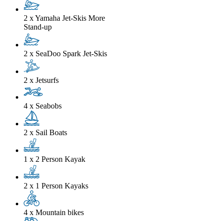
2 x Yamaha Jet-Skis
More
Stand-up
2 x SeaDoo Spark Jet-Skis
2 x Jetsurfs
4 x Seabobs
2 x Sail Boats
1 x 2 Person Kayak
2 x 1 Person Kayaks
4 x Mountain bikes