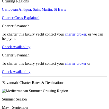
Cruising Regions
Caribbean
Antigua,
Saint Martin,
St Barts
Charter Costs Explained
Charter Savannah
To charter this luxury yacht contact your
charter broker
, or we can
help you.
Check Availability
Charter Savannah
To charter this luxury yacht contact your
charter broker
or
Check Availability
'Savannah' Charter Rates & Destinations
Summer Season
May - September