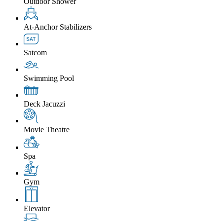
Outdoor Shower
At-Anchor Stabilizers
Satcom
Swimming Pool
Deck Jacuzzi
Movie Theatre
Spa
Gym
Elevator