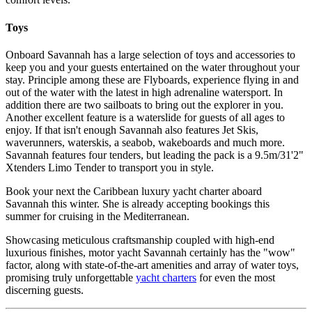
Toys
Onboard Savannah has a large selection of toys and accessories to
keep you and your guests entertained on the water throughout your
stay. Principle among these are Flyboards, experience flying in and
out of the water with the latest in high adrenaline watersport. In
addition there are two sailboats to bring out the explorer in you.
Another excellent feature is a waterslide for guests of all ages to
enjoy. If that isn't enough Savannah also features Jet Skis,
waverunners, waterskis, a seabob, wakeboards and much more.
Savannah features four tenders, but leading the pack is a 9.5m/31'2"
Xtenders Limo Tender to transport you in style.
Book your next the Caribbean luxury yacht charter aboard
Savannah this winter. She is already accepting bookings this
summer for cruising in the Mediterranean.
Showcasing meticulous craftsmanship coupled with high-end
luxurious finishes, motor yacht Savannah certainly has the "wow"
factor, along with state-of-the-art amenities and array of water toys,
promising truly unforgettable
yacht charters
for even the most
discerning guests.