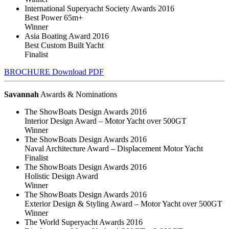
International Superyacht Society Awards 2016
Best Power 65m+
Winner
Asia Boating Award 2016
Best Custom Built Yacht
Finalist
BROCHURE
Download PDF
Savannah
Awards & Nominations
The ShowBoats Design Awards 2016
Interior Design Award – Motor Yacht over 500GT
Winner
The ShowBoats Design Awards 2016
Naval Architecture Award – Displacement Motor Yacht
Finalist
The ShowBoats Design Awards 2016
Holistic Design Award
Winner
The ShowBoats Design Awards 2016
Exterior Design & Styling Award – Motor Yacht over 500GT
Winner
The World Superyacht Awards 2016