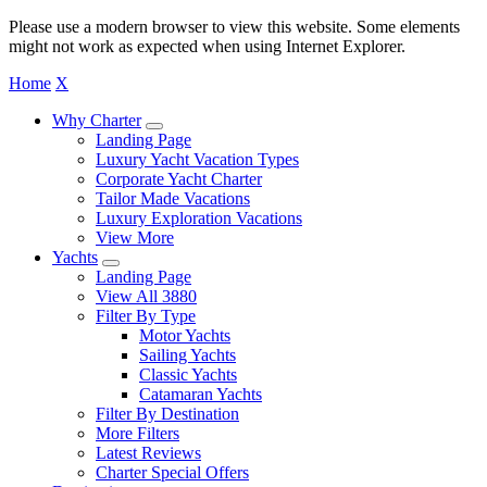
Please use a modern browser to view this website. Some elements
might not work as expected when using Internet Explorer.
Home
X
Why Charter
Landing Page
Luxury Yacht Vacation Types
Corporate Yacht Charter
Tailor Made Vacations
Luxury Exploration Vacations
View More
Yachts
Landing Page
View All 3880
Filter By Type
Motor Yachts
Sailing Yachts
Classic Yachts
Catamaran Yachts
Filter By Destination
More Filters
Latest Reviews
Charter Special Offers