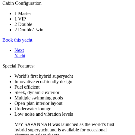
Cabin Configuration
1 Master
1 VIP
2 Double
2 Double/Twin
Book this yacht
Next
Yacht
Special Features:
World’s first hybrid superyacht
Innovative eco-friendly design
Fuel efficient
Sleek, dynamic exterior
Multiple swimming pools
Open-plan interior layout
Underwater lounge
Low noise and vibration levels
M/Y SAVANNAH was launched as the world’s first
hybrid superyacht and is available for occasional