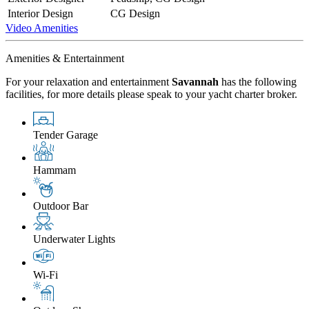
Interior Design
CG Design
Video
Amenities
Amenities & Entertainment
For your relaxation and entertainment
Savannah
has the following
facilities, for more details please speak to your yacht charter broker.
Tender Garage
Hammam
Outdoor Bar
Underwater Lights
Wi-Fi