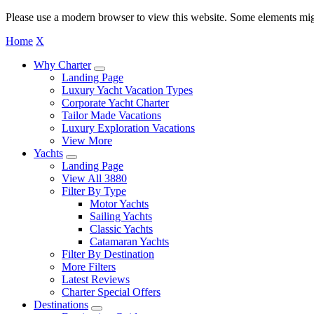
Please use a modern browser to view this website. Some elements mig
Home
X
Why Charter
Landing Page
Luxury Yacht Vacation Types
Corporate Yacht Charter
Tailor Made Vacations
Luxury Exploration Vacations
View More
Yachts
Landing Page
View All 3880
Filter By Type
Motor Yachts
Sailing Yachts
Classic Yachts
Catamaran Yachts
Filter By Destination
More Filters
Latest Reviews
Charter Special Offers
Destinations