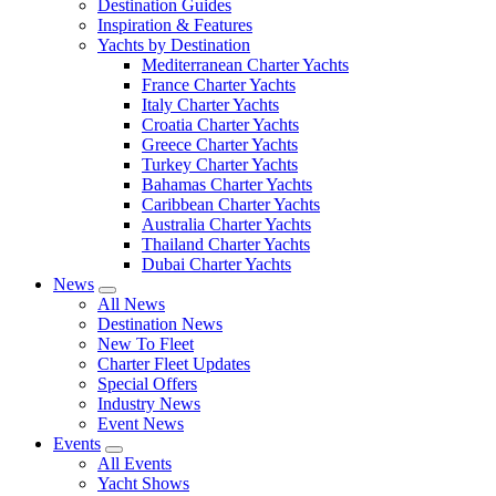
Destination Guides
Inspiration & Features
Yachts by Destination
Mediterranean Charter Yachts
France Charter Yachts
Italy Charter Yachts
Croatia Charter Yachts
Greece Charter Yachts
Turkey Charter Yachts
Bahamas Charter Yachts
Caribbean Charter Yachts
Australia Charter Yachts
Thailand Charter Yachts
Dubai Charter Yachts
News
All News
Destination News
New To Fleet
Charter Fleet Updates
Special Offers
Industry News
Event News
Events
All Events
Yacht Shows