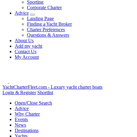
Sporting
Corporate Charter
Advice
Landing Page
Finding a Yacht Broker
Charter Preferences
Questions & Answers
About Us
Add my yacht
Contact Us
My Account
YachtCharterFleet.com
- Luxury yacht charter boats
Login & Register
Shortlist
Open/Close Search
Advice
Why Charter
Events
News
Destinations
Yachts