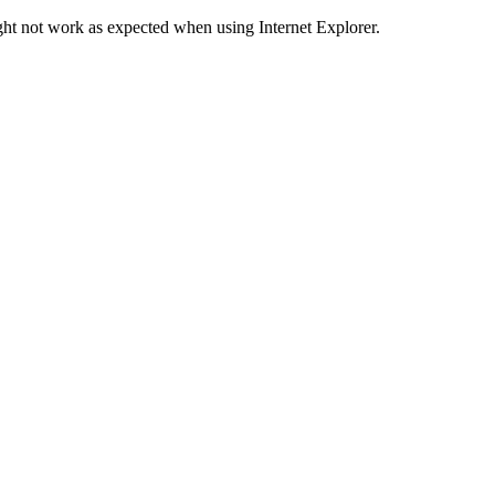
ht not work as expected when using Internet Explorer.