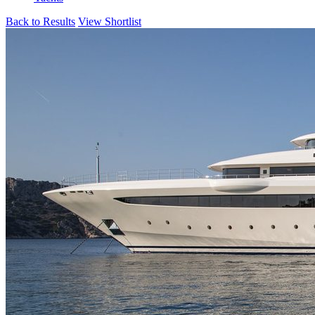
Back to Results
View Shortlist