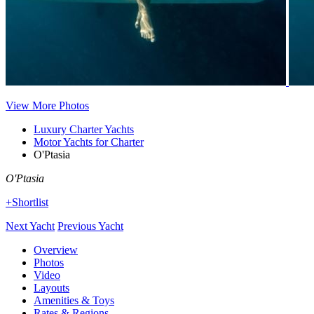
View More Photos
Luxury Charter Yachts
Motor Yachts for Charter
O'Ptasia
O'Ptasia
+Shortlist
Next Yacht
Previous Yacht
Overview
Photos
Video
Layouts
Amenities & Toys
Rates & Regions