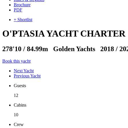
Brochure
PDF
+ Shortlist
O'PTASIA YACHT CHARTER
278'10
/
84.99m
Golden Yachts 2018 / 20
Book this yacht
Next Yacht
Previous Yacht
Guests
12
Cabins
10
Crew