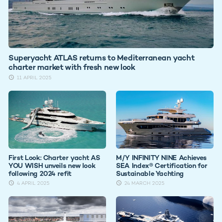
Superyacht ATLAS returns to Mediterranean yacht
charter market with fresh new look
11 APRIL 2025
First Look: Charter yacht AS
M/Y INFINITY NINE Achieves
YOU WISH unveils new look
SEA Index® Certification for
following 2024 refit
Sustainable Yachting
4 APRIL 2025
24 MARCH 2025