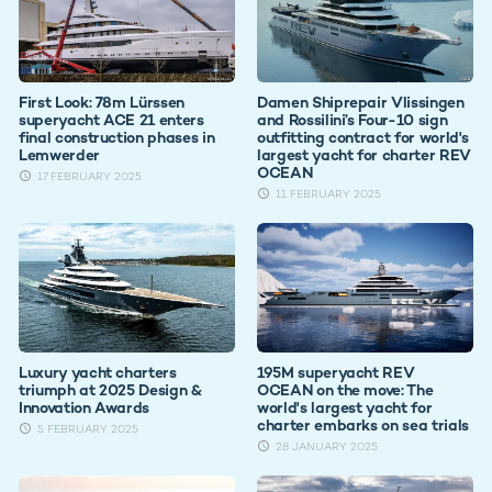
First Look: 78m Lürssen
Damen Shiprepair Vlissingen
superyacht ACE 21 enters
and Rossilini’s Four-10 sign
final construction phases in
outfitting contract for world's
Lemwerder
largest yacht for charter REV
OCEAN
17 FEBRUARY 2025
11 FEBRUARY 2025
Luxury yacht charters
195M superyacht REV
triumph at 2025 Design &
OCEAN on the move: The
Innovation Awards
world's largest yacht for
charter embarks on sea trials
5 FEBRUARY 2025
28 JANUARY 2025