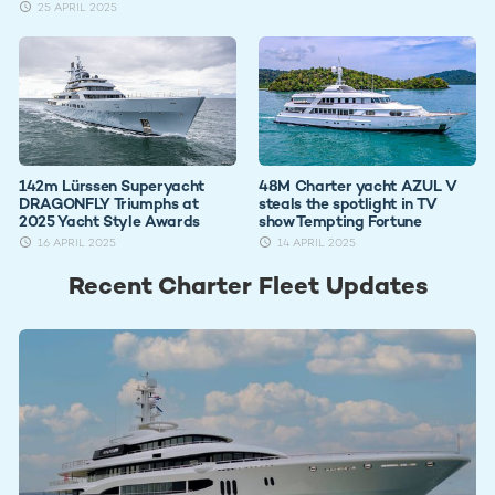
25 APRIL 2025
142m Lürssen Superyacht
48M Charter yacht AZUL V
DRAGONFLY Triumphs at
steals the spotlight in TV
2025 Yacht Style Awards
show Tempting Fortune
16 APRIL 2025
14 APRIL 2025
Recent Charter Fleet Updates