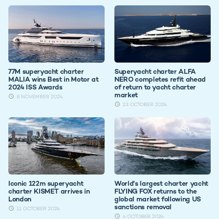
77M superyacht charter
Superyacht charter ALFA
MALIA wins Best in Motor at
NERO completes refit ahead
2024 ISS Awards
of return to yacht charter
market
8 NOVEMBER 2024
23 OCTOBER 2024
Iconic 122m superyacht
World's largest charter yacht
charter KISMET arrives in
FLYING FOX returns to the
London
global market following US
sanctions removal
11 OCTOBER 2024
4 OCTOBER 2024