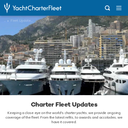
...
Fleet Updates News
Charter Fleet Updates
Keeping a close eye on the world's charter yachts, we provide ongoing
coverage of the fleet. From the latest refits, to awards and accolades, we
have it covered.