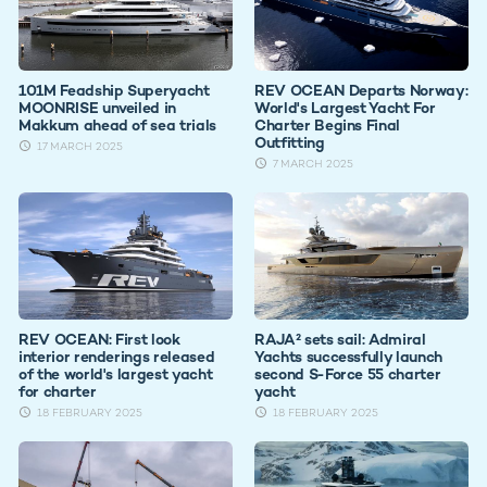
101M Feadship Superyacht
REV OCEAN Departs Norway:
MOONRISE unveiled in
World's Largest Yacht For
Makkum ahead of sea trials
Charter Begins Final
Outfitting
17 MARCH 2025
7 MARCH 2025
REV OCEAN: First look
RAJA² sets sail: Admiral
interior renderings released
Yachts successfully launch
of the world's largest yacht
second S-Force 55 charter
for charter
yacht
18 FEBRUARY 2025
18 FEBRUARY 2025