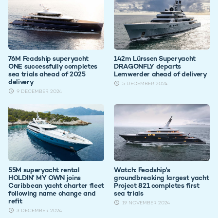
76M Feadship superyacht
142m Lürssen Superyacht
ONE successfully completes
DRAGONFLY departs
sea trials ahead of 2025
Lemwerder ahead of delivery
delivery
5 DECEMBER 2024
9 DECEMBER 2024
55M superyacht rental
Watch: Feadship's
HOLDIN' MY OWN joins
groundbreaking largest yacht
Caribbean yacht charter fleet
Project 821 completes first
following name change and
sea trials
refit
19 NOVEMBER 2024
3 DECEMBER 2024