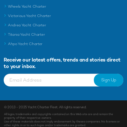
Wheels Yacht Charter
Victorious Yacht Charter
Andrea Yacht Charter
Titania Yacht Charter
Ahpo Yacht Charter
Receive our latest offers, trends and
stories direct
to your inbox.
Sign Up
© 2013 - 2025
Yacht Charter Fleet
. All rights reserved.
All logos, trademarks and copyrights contained on this Web site are and remain the
property of their respective owners.
Use of these materials does not imply endorsement by theses companies. No licenses or
other rights in or to such logos and/or trademarks are granted.