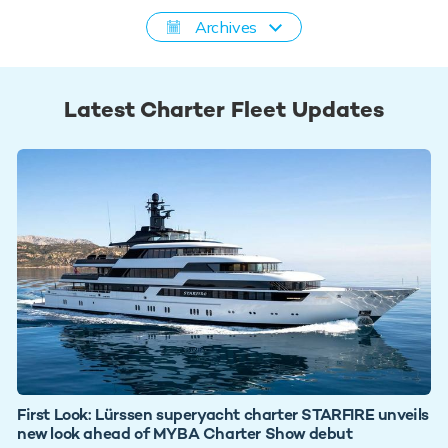
Archives
Latest Charter Fleet Updates
First Look: Lürssen superyacht charter STARFIRE unveils
new look ahead of MYBA Charter Show debut