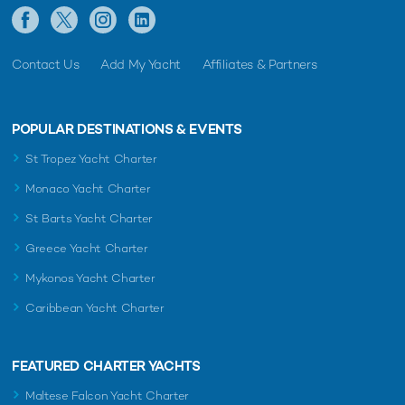
Contact Us
Add My Yacht
Affiliates & Partners
POPULAR DESTINATIONS & EVENTS
St Tropez Yacht Charter
Monaco Yacht Charter
St Barts Yacht Charter
Greece Yacht Charter
Mykonos Yacht Charter
Caribbean Yacht Charter
FEATURED CHARTER YACHTS
Maltese Falcon Yacht Charter