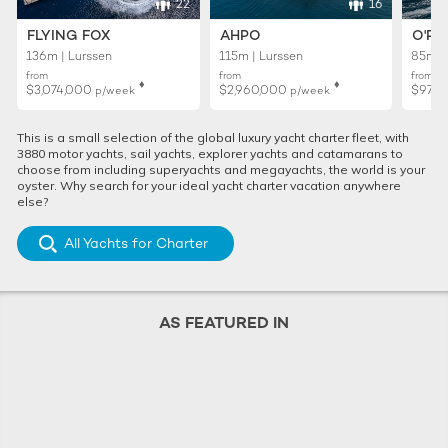
22
16
FLYING FOX
AHPO
O'PT
136m | Lurssen
115m | Lurssen
85m |
from
from
from
♦︎
♦︎
$3,074,000
$2,960,000
$971
p/week
p/week
This is a small selection of the global luxury yacht charter fleet, with
3880 motor yachts, sail yachts, explorer yachts and catamarans to
choose from including superyachts and megayachts, the world is your
oyster. Why search for your ideal yacht charter vacation anywhere
else?
All Yachts for Charter
AS FEATURED IN