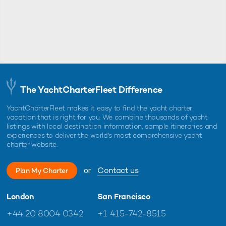
The YachtCharterFleet Difference
YachtCharterFleet makes it easy to find the yacht charter
vacation that is right for you. We combine thousands of yacht
listings with local destination information, sample itineraries and
experiences to deliver the world's most comprehensive yacht
charter website.
or
Contact us
Plan My Charter
London
San Francisco
+44 20 8004 0342
+1 415-742-8515