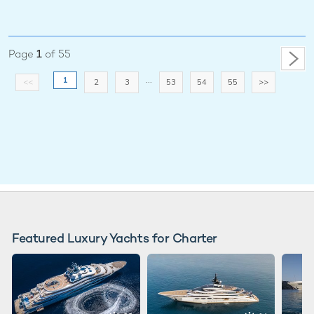
Page
1
of 55
...
1
<<
2
3
53
54
55
>>
Featured Luxury Yachts for Charter