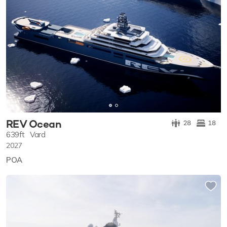
REV Ocean
28
18
639ft
Vard
2027
POA