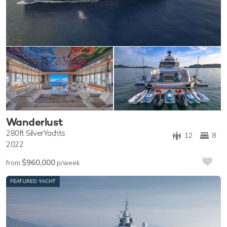
Wanderlust
280ft
SilverYachts
12
8
2022
$960,000
from
p/week
FEATURED YACHT