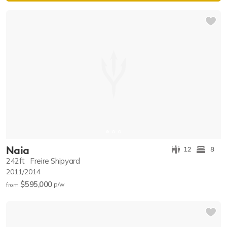
Naia
12
8
242ft
Freire Shipyard
2011/2014
$595,000
p/w
from