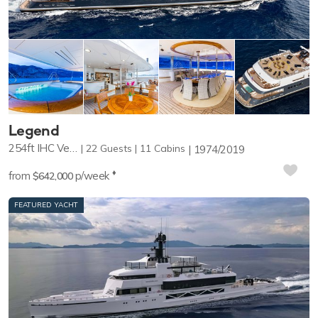
Whether you are a polar explorer, an expert diver, or
helicopter enthusiast, you are sure to find the perfect
expedition yacht for your adventure. Browse the selection of
expedition yachts available for charter around the world.
Your charter broker can help you to choose the right
Expedition yacht while offering expert advice on bookings,
and the best times to visit your chosen destination.
Legend
254ft
IHC Verschure
22
Guests
11
Cabins
1974/2019
♦︎
from
p/week
$642,000
FEATURED YACHT