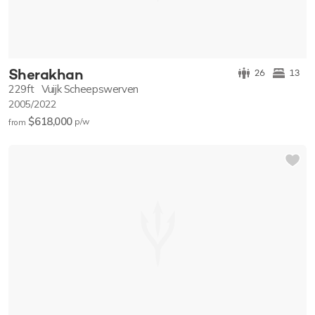
Sherakhan
26
13
229ft
Vuijk Scheepswerven
2005/2022
$618,000
p/w
from