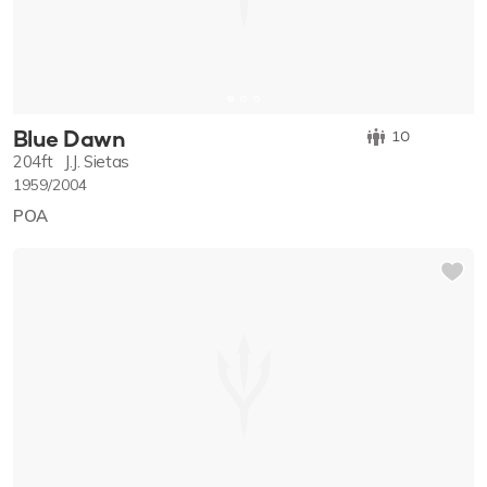
Blue Dawn
10
204ft
J.J. Sietas
1959/2004
POA