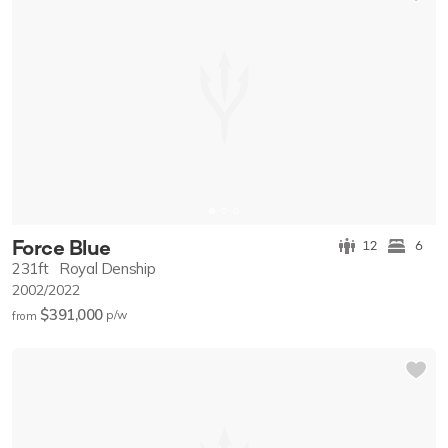
Force Blue
12
6
231ft
Royal Denship
2002/2022
$391,000
p/w
from