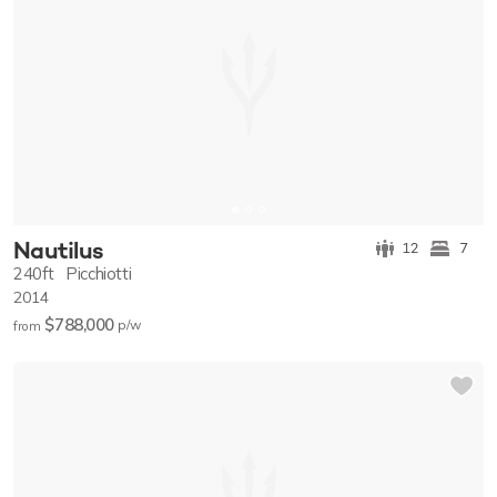
Nautilus
12
7
240ft
Picchiotti
2014
$788,000
p/w
from