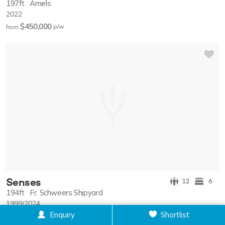
197ft
Amels
2022
$450,000
p/w
from
Senses
12
6
194ft
Fr. Schweers Shipyard
1999/2024
Enquiry
Shortlist
$350,000
p/w
from