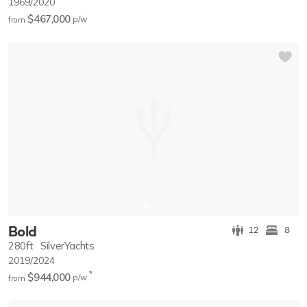
1969/2020
$467,000
p/w
from
Bold
12
8
280ft
SilverYachts
2019/2024
*
$944,000
p/w
from