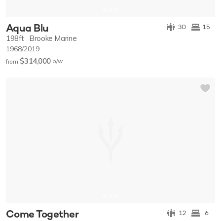
Aqua Blu
30
15
198ft
Brooke Marine
1968/2019
$314,000
p/w
from
Come Together
12
6