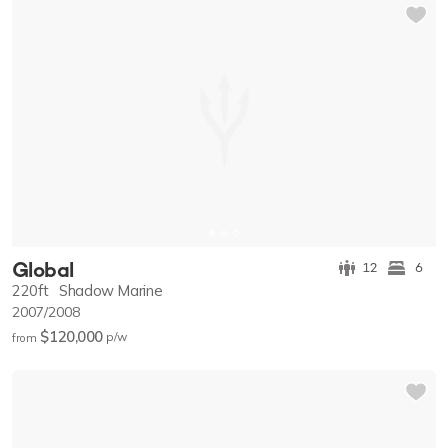
Global
12
6
220ft
Shadow Marine
2007/2008
$120,000
p/w
from