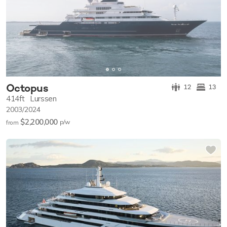
Octopus
12
13
414ft
Lurssen
2003/2024
$2,200,000
p/w
from