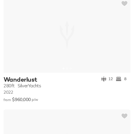
Wanderlust
12
8
280ft
SilverYachts
2022
$960,000
p/w
from