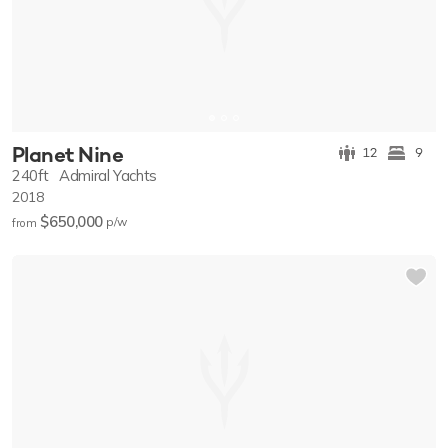
Planet Nine
12
9
240ft
Admiral Yachts
2018
$650,000
p/w
from