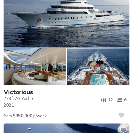
Victorious
279ft
Ak Yachts
12
6
2021
$950,000
from
p/week