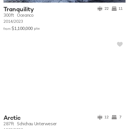
Tranquility
22
11
300ft
Oceanco
2014/2023
$1,100,000
p/w
from
Arctic
12
7
287ft
Schichau Unterweser