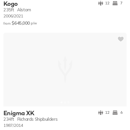
Kogo
12
7
235ft
Alstom
2006/2021
$645,000
p/w
from
Enigma XK
12
6
234ft
Richards Shipbuilders
1987/2014