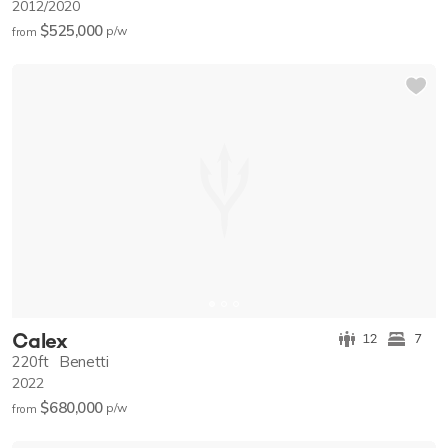
2012/2020
$525,000
p/w
from
Calex
12
7
220ft
Benetti
2022
$680,000
p/w
from