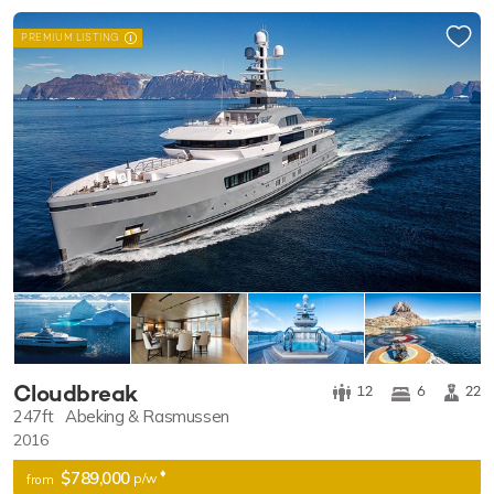
PREMIUM LISTING
Cloudbreak
12
6
22
247ft
Abeking & Rasmussen
2016
♦︎
$789,000
p/w
from