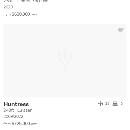
253ft
Damen Yachting
2020
$630,000
p/w
from
Huntress
12
6
248ft
Lurssen
2009/2022
$725,000
p/w
from