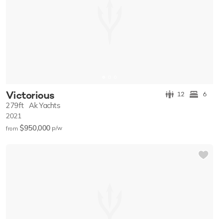
Victorious
12
6
279ft
Ak Yachts
2021
$950,000
p/w
from