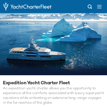
Home
Charter
Expedition Yacht Charter Fleet
Expedition Yacht Charter Fleet
An expedition yacht charter allows you the opportunity to
experience all the comforts associated with luxury superyacht
vacations while embarking on extensive long-range voyages
in the far reaches of the globe.