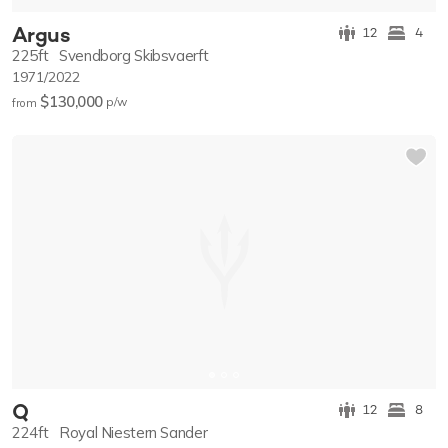
Argus
12
4
225ft
Svendborg Skibsvaerft
1971/2022
$130,000
p/w
from
Q
12
8
224ft
Royal Niestern Sander