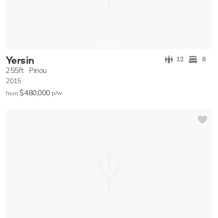
Yersin
12
8
255ft
Piriou
2015
$480,000
p/w
from