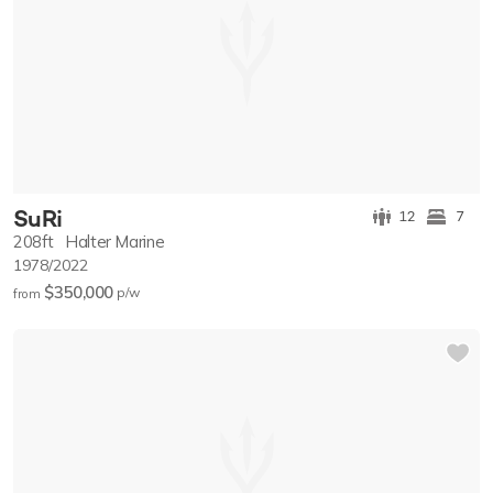
SuRi
12
7
208ft
Halter Marine
1978/2022
$350,000
p/w
from