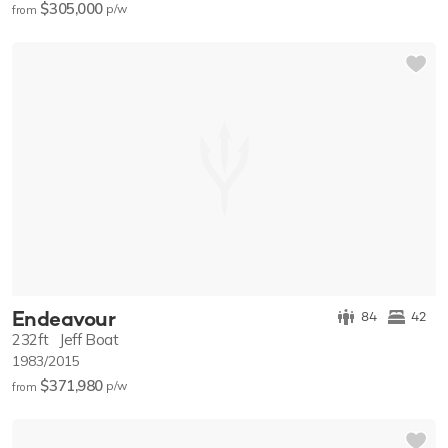
$305,000
p/w
from
Endeavour
84
42
232ft
Jeff Boat
1983/2015
$371,980
p/w
from