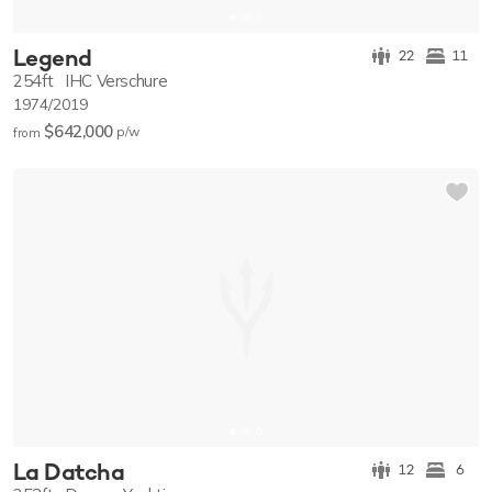
Legend
22
11
254ft
IHC Verschure
1974/2019
$642,000
p/w
from
La Datcha
12
6