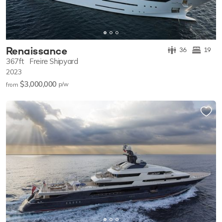
Renaissance
36
19
367ft
Freire Shipyard
2023
$3,000,000
p/w
from