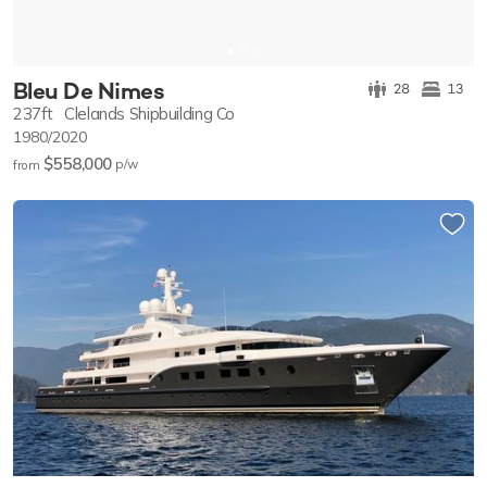
Bleu De Nimes
28
13
237ft
Clelands Shipbuilding Co
1980/2020
$558,000
p/w
from