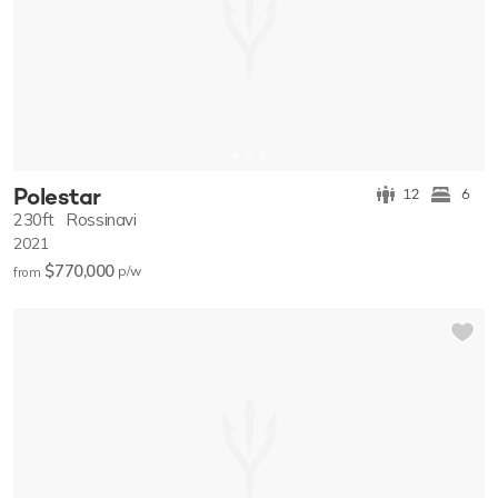
Polestar
12
6
230ft
Rossinavi
2021
$770,000
p/w
from