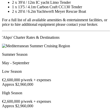
2 x
39'4
/
12m
IC yacht Limo Tender
1 x
13'5
/
4.1m
Carbon Craft CC130 Tender
2 x
20'4
/
6.2m
Yachtwerft Meyer Rescue Boat
For a full list of all available amenities & entertainment facilities, or
price to hire additional equipment please contact your broker.
'Ahpo' Charter Rates & Destinations
Summer Season
May - September
Low Season
€2,600,000
p/week + expenses
Approx $2,960,000
High Season
€2,600,000
p/week + expenses
Approx $2,960,000