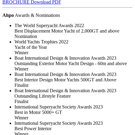
BROCHURE
Download PDF
Ahpo
Awards & Nominations
The World Superyacht Awards 2022
Best Displacement Motor Yacht of 2,000GT and above
Nomination
World Yachts Trophies 2022
Yacht of the Year
Winner
Boat International Design & Innovation Awards 2023
Outstanding Exterior Motor Yacht Design - 60m and above
Winner
Boat International Design & Innovation Awards 2023
Best Interior Design Motor Yachts 500GT and Above
Finalist
Boat International Design & Innovation Awards 2023
Outstanding Lifestyle Feature
Finalist
International Superyacht Society Awards 2023
Best in Motor 5000+ GT
Winner
International Superyacht Society Awards 2023
Best Power Interior
Winner