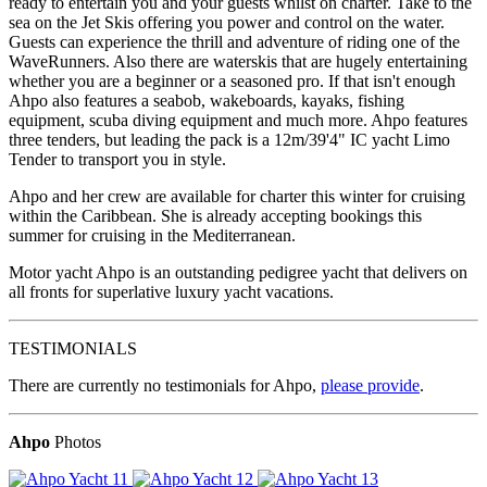
ready to entertain you and your guests whilst on charter. Take to the
sea on the Jet Skis offering you power and control on the water.
Guests can experience the thrill and adventure of riding one of the
WaveRunners. Also there are waterskis that are hugely entertaining
whether you are a beginner or a seasoned pro. If that isn't enough
Ahpo also features a seabob, wakeboards, kayaks, fishing
equipment, scuba diving equipment and much more. Ahpo features
three tenders, but leading the pack is a 12m/39'4" IC yacht Limo
Tender to transport you in style.
Ahpo and her crew are available for charter this winter for cruising
within the Caribbean. She is already accepting bookings this
summer for cruising in the Mediterranean.
Motor yacht Ahpo is an outstanding pedigree yacht that delivers on
all fronts for superlative luxury yacht vacations.
TESTIMONIALS
There are currently no testimonials for Ahpo,
please provide
.
Ahpo
Photos