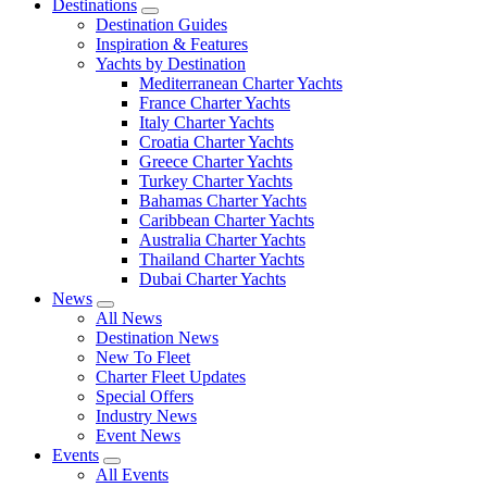
Destinations
Destination Guides
Inspiration & Features
Yachts by Destination
Mediterranean Charter Yachts
France Charter Yachts
Italy Charter Yachts
Croatia Charter Yachts
Greece Charter Yachts
Turkey Charter Yachts
Bahamas Charter Yachts
Caribbean Charter Yachts
Australia Charter Yachts
Thailand Charter Yachts
Dubai Charter Yachts
News
All News
Destination News
New To Fleet
Charter Fleet Updates
Special Offers
Industry News
Event News
Events
All Events