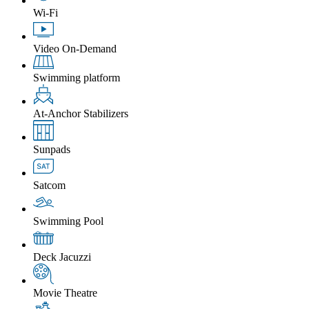
Wi-Fi
Video On-Demand
Swimming platform
At-Anchor Stabilizers
Sunpads
Satcom
Swimming Pool
Deck Jacuzzi
Movie Theatre