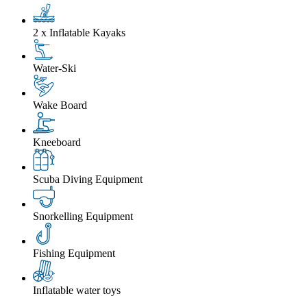
2 x Inflatable Kayaks
Water-Ski
Wake Board
Kneeboard
Scuba Diving Equipment
Snorkelling Equipment
Fishing Equipment
Inflatable water toys