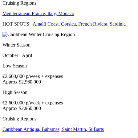
Cruising Regions
Mediterranean
France,
Italy,
Monaco
HOT SPOTS:
Amalfi Coast,
Corsica,
French Riviera,
Sardinia
Winter Season
October - April
Low Season
€2,600,000
p/week + expenses
Approx $2,960,000
High Season
€2,600,000
p/week + expenses
Approx $2,960,000
Cruising Regions
Caribbean
Antigua,
Bahamas,
Saint Martin,
St Barts