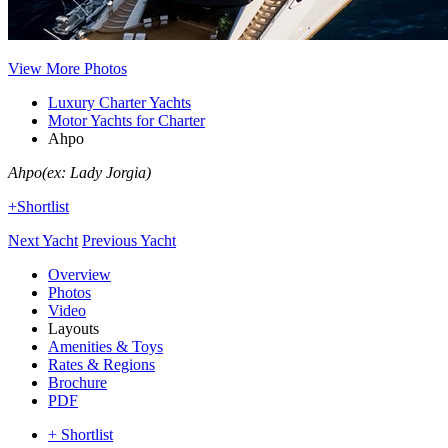
View More Photos
Luxury Charter Yachts
Motor Yachts for Charter
Ahpo
Ahpo
(ex: Lady Jorgia)
+Shortlist
Next Yacht
Previous Yacht
Overview
Photos
Video
Layouts
Amenities & Toys
Rates & Regions
Brochure
PDF
+ Shortlist