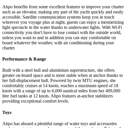
Ahpo benefits from some excellent features to improve your charter
such as an elevator, making any part of the yacht quickly and easily
accessible. Satellite communication systems keep you in touch
wherever you voyage plus at night, guests can enjoy a mesmerizing
light spectacle in the water thanks to underwater lights. With Wi-Fi
connectivity you don't have to lose contact with the outside world,
unless you want to and in addition you can stay comfortable on
board whatever the weather, with air conditioning during your
charter.
Performance & Range
Built with a steel hull and aluminium superstructure, she offers
greater on-board space and is more stable when at anchor thanks to
her full-displacement hull. Powered by twin MTU engines, she
comfortably cruises at 14 knots, reaches a maximum speed of 18
knots with a range of up to 6,000 nautical miles from her 409,000
litre fuel tanks at 12 knots. Ahpo features at-anchor stabilizers
providing exceptional comfort levels.
Toys
Ahpo has aboard a plentiful range of water toys and accessories