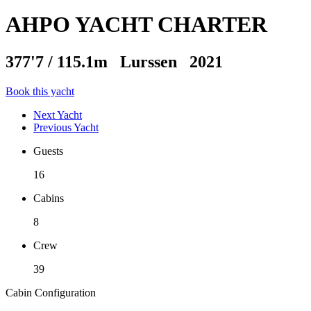
AHPO YACHT CHARTER
377'7
/
115.1m
Lurssen 2021
Book this yacht
Next Yacht
Previous Yacht
Guests
16
Cabins
8
Crew
39
Cabin Configuration