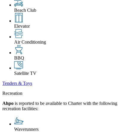
Beach Club
Elevator
Air Conditioning
BBQ
Satellite TV
Tenders & Toys
Recreation
Ahpo
is reported to be available to Charter with the following
recreation facilities:
Waverunners