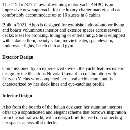
The 115.1m/377'7" award-winning motor yacht AHPO is an
impressive new superyacht for the luxury charter market, and can
comfortably accommodate up to 16 guests in 8 cabins.
Built in 2021, Ahpo is designed for exquisite indoor/outdoor living
and boasts voluminous interior and exterior spaces across several
decks: ideal for bronzing, lounging or entertaining. She is equipped
with a dance floor, beauty salon, movie theater, spa, elevator,
underwater lights, beach club and gym.
Exterior Design
Commissioned by an experienced owner, the yacht features exterior
design by the illustrious Nuvolari Lenard in collaboration with
Lürssen Yachts who completed her naval architecture, and is
characterized by her sleek lines and eye-catching profile.
Interior Design
Also from the boards of the Italian designer, her stunning interiors
offer up a sophisticated and elegant scheme that borrows inspiration
from the natural world, with a design brief focused on connecting
her spaces across all six decks.