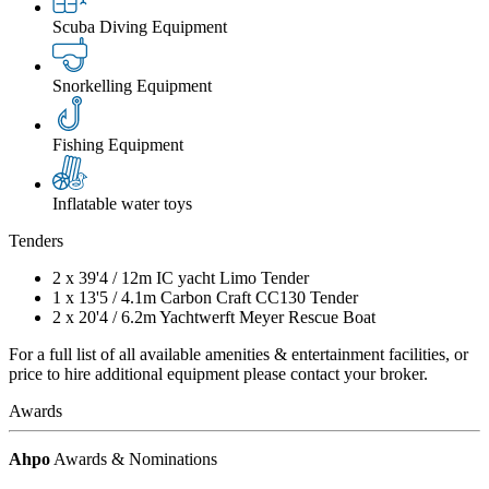
Scuba Diving Equipment
Snorkelling Equipment
Fishing Equipment
Inflatable water toys
Tenders
2 x
39'4
/
12m
IC yacht Limo Tender
1 x
13'5
/
4.1m
Carbon Craft CC130 Tender
2 x
20'4
/
6.2m
Yachtwerft Meyer Rescue Boat
For a full list of all available amenities & entertainment facilities, or
price to hire additional equipment please contact your broker.
Awards
Ahpo
Awards & Nominations