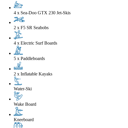
4 x Sea-Doo GTX 230 Jet-Skis
2 x F5 SR Seabobs
4 x Electric Surf Boards
5 x Paddleboards
2 x Inflatable Kayaks
Water-Ski
Wake Board
Kneeboard