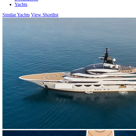
Yachts
Similar Yachts
View Shortlist