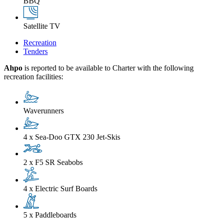
BBQ
Satellite TV
Recreation
Tenders
Ahpo
is reported to be available to Charter with the following
recreation facilities:
Waverunners
4 x Sea-Doo GTX 230 Jet-Skis
2 x F5 SR Seabobs
4 x Electric Surf Boards
5 x Paddleboards