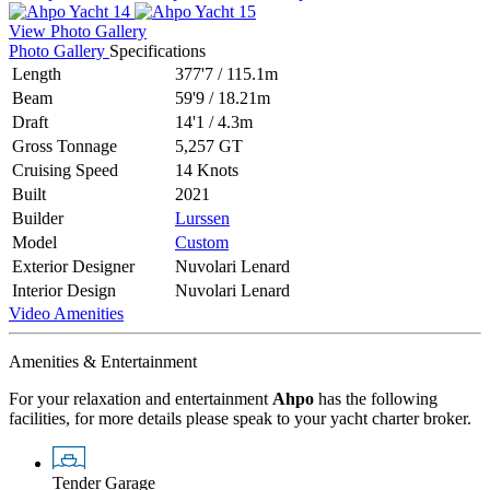
View Photo Gallery
Photo Gallery
Specifications
Length
377'7
/
115.1m
Beam
59'9
/
18.21m
Draft
14'1
/
4.3m
Gross Tonnage
5,257 GT
Cruising Speed
14 Knots
Built
2021
Builder
Lurssen
Model
Custom
Exterior Designer
Nuvolari Lenard
Interior Design
Nuvolari Lenard
Video
Amenities
Amenities & Entertainment
For your relaxation and entertainment
Ahpo
has the following
facilities, for more details please speak to your yacht charter broker.
Tender Garage