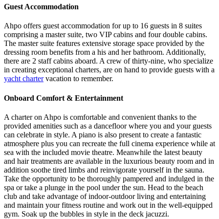
Guest Accommodation
Ahpo offers guest accommodation for up to 16 guests in 8 suites
comprising a master suite, two VIP cabins and four double cabins.
The master suite features extensive storage space provided by the
dressing room benefits from a his and her bathroom. Additionally,
there are 2 staff cabins aboard. A crew of thirty-nine, who specialize
in creating exceptional charters, are on hand to provide guests with a
yacht charter
vacation to remember.
Onboard Comfort & Entertainment
A charter on Ahpo is comfortable and convenient thanks to the
provided amenities such as a dancefloor where you and your guests
can celebrate in style. A piano is also present to create a fantastic
atmosphere plus you can recreate the full cinema experience while at
sea with the included movie theatre. Meanwhile the latest beauty
and hair treatments are available in the luxurious beauty room and in
addition soothe tired limbs and reinvigorate yourself in the sauna.
Take the opportunity to be thoroughly pampered and indulged in the
spa or take a plunge in the pool under the sun. Head to the beach
club and take advantage of indoor-outdoor living and entertaining
and maintain your fitness routine and work out in the well-equipped
gym. Soak up the bubbles in style in the deck jacuzzi.