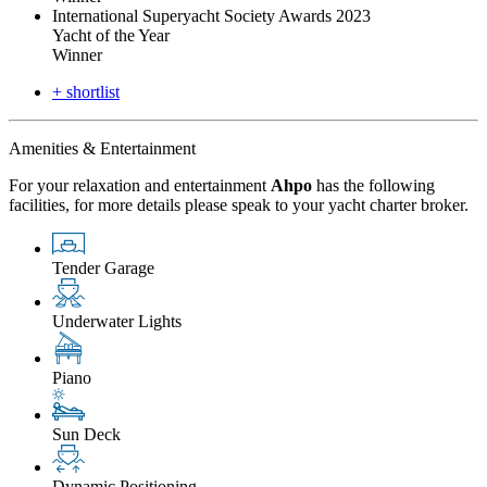
International Superyacht Society Awards 2023
Yacht of the Year
Winner
+ shortlist
Amenities & Entertainment
For your relaxation and entertainment
Ahpo
has the following
facilities, for more details please speak to your yacht charter broker.
Tender Garage
Underwater Lights
Piano
Sun Deck
Dynamic Positioning