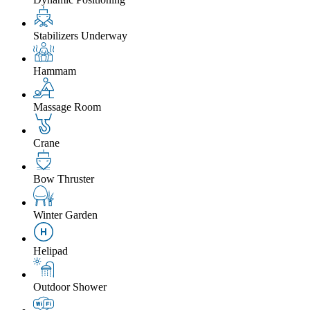
Stabilizers Underway
Hammam
Massage Room
Crane
Bow Thruster
Winter Garden
Helipad
Outdoor Shower