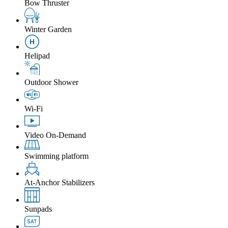
Bow Thruster
Winter Garden
Helipad
Outdoor Shower
Wi-Fi
Video On-Demand
Swimming platform
At-Anchor Stabilizers
Sunpads