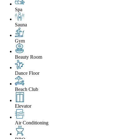
Spa
Sauna
Gym
Beauty Room
Dance Floor
Beach Club
Elevator
Air Conditioning