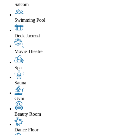
Satcom
Swimming Pool
Deck Jacuzzi
Movie Theatre
Spa
Sauna
Gym
Beauty Room
Dance Floor