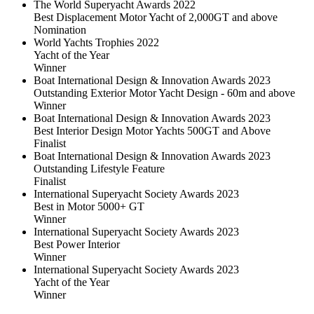
The World Superyacht Awards 2022
Best Displacement Motor Yacht of 2,000GT and above
Nomination
World Yachts Trophies 2022
Yacht of the Year
Winner
Boat International Design & Innovation Awards 2023
Outstanding Exterior Motor Yacht Design - 60m and above
Winner
Boat International Design & Innovation Awards 2023
Best Interior Design Motor Yachts 500GT and Above
Finalist
Boat International Design & Innovation Awards 2023
Outstanding Lifestyle Feature
Finalist
International Superyacht Society Awards 2023
Best in Motor 5000+ GT
Winner
International Superyacht Society Awards 2023
Best Power Interior
Winner
International Superyacht Society Awards 2023
Yacht of the Year
Winner