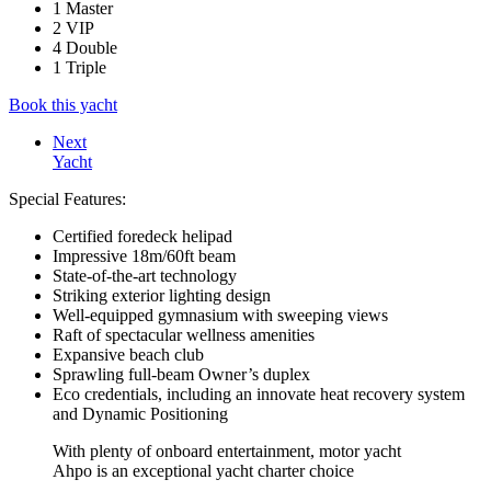
1 Master
2 VIP
4 Double
1 Triple
Book this yacht
Next
Yacht
Special Features:
Certified foredeck helipad
Impressive 18m/60ft beam
State-of-the-art technology
Striking exterior lighting design
Well-equipped gymnasium with sweeping views
Raft of spectacular wellness amenities
Expansive beach club
Sprawling full-beam Owner’s duplex
Eco credentials, including an innovate heat recovery system
and Dynamic Positioning
With plenty of onboard entertainment, motor yacht
Ahpo is an exceptional yacht charter choice