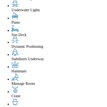
Underwater Lights
Piano
Sun Deck
Dynamic Positioning
Stabilizers Underway
Hammam
Massage Room
Crane