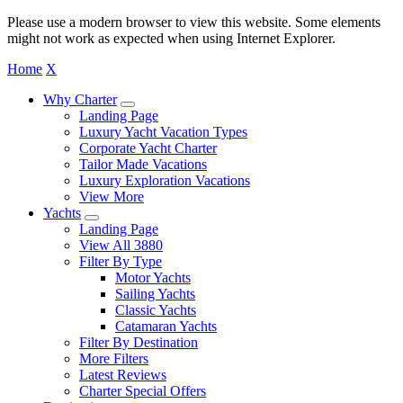
Please use a modern browser to view this website. Some elements
might not work as expected when using Internet Explorer.
Home
X
Why Charter
Landing Page
Luxury Yacht Vacation Types
Corporate Yacht Charter
Tailor Made Vacations
Luxury Exploration Vacations
View More
Yachts
Landing Page
View All 3880
Filter By Type
Motor Yachts
Sailing Yachts
Classic Yachts
Catamaran Yachts
Filter By Destination
More Filters
Latest Reviews
Charter Special Offers