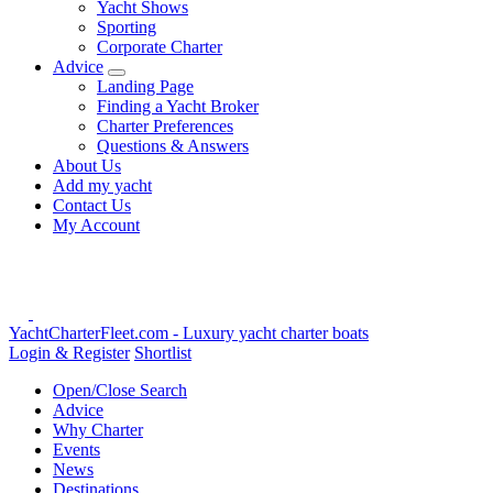
Yacht Shows
Sporting
Corporate Charter
Advice
Landing Page
Finding a Yacht Broker
Charter Preferences
Questions & Answers
About Us
Add my yacht
Contact Us
My Account
YachtCharterFleet.com
- Luxury yacht charter boats
Login & Register
Shortlist
Open/Close Search
Advice
Why Charter
Events
News
Destinations