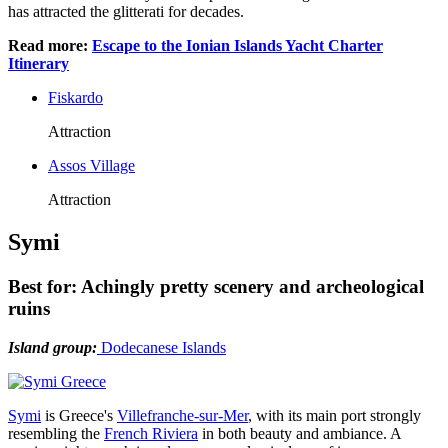
has attracted the glitterati for decades.
Read more:
Escape to the Ionian Islands Yacht Charter
Itinerary
Fiskardo
Attraction
Assos Village
Attraction
Symi
Best for: Achingly pretty scenery and archeological
ruins
Island group:
Dodecanese Islands
Symi
is Greece's
Villefranche-sur-Mer
, with its main port strongly
resembling the
French Riviera
in both beauty and ambiance. A