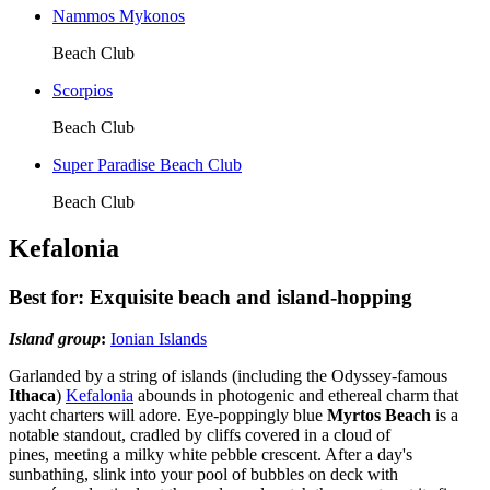
Nammos Mykonos
Beach Club
Scorpios
Beach Club
Super Paradise Beach Club
Beach Club
Kefalonia
Best for: Exquisite beach and island-hopping
Island group
:
Ionian Islands
Garlanded by a string of islands (including the Odyssey-famous
Ithaca
)
Kefalonia
abounds in photogenic and ethereal charm that
yacht charters will adore. Eye-poppingly blue
Myrtos Beach
is a
notable standout, cradled by cliffs covered in a cloud of
pines, meeting a milky white pebble crescent. After a day's
sunbathing, slink into your pool of bubbles on deck with