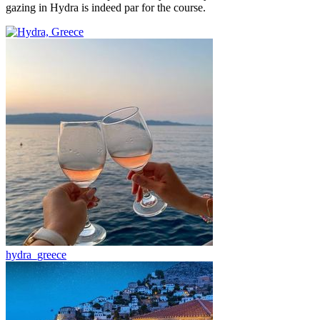
gazing in Hydra is indeed par for the course.
hydra_greece