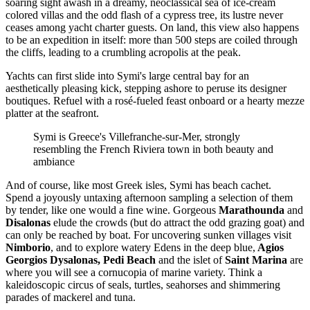
soaring sight awash in a dreamy, neoclassical sea of ice-cream
colored villas and the odd flash of a cypress tree, its lustre never
ceases among yacht charter guests. On land, this view also happens
to be an expedition in itself: more than 500 steps are coiled through
the cliffs, leading to a crumbling acropolis at the peak.
Yachts can first slide into Symi's large central bay for an
aesthetically pleasing kick, stepping ashore to peruse its designer
boutiques. Refuel with a rosé-fueled feast onboard or a hearty mezze
platter at the seafront.
Symi is Greece's Villefranche-sur-Mer, strongly
resembling the French Riviera town in both beauty and
ambiance
And of course, like most Greek isles, Symi has beach cachet.
Spend a joyously untaxing afternoon sampling a selection of them
by tender, like one would a fine wine. Gorgeous
Marathounda
and
Disalonas
elude the crowds (but do attract the odd grazing goat) and
can only be reached by boat. For uncovering sunken villages visit
Nimborio
, and to explore watery Edens in the deep blue,
Agios
Georgios Dysalonas,
Pedi Beach
and the islet of
Saint Marina
are
where you will see a cornucopia of marine variety. Think a
kaleidoscopic circus of seals, turtles, seahorses and shimmering
parades of mackerel and tuna.