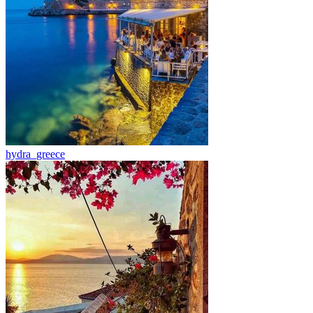
hydra_greece