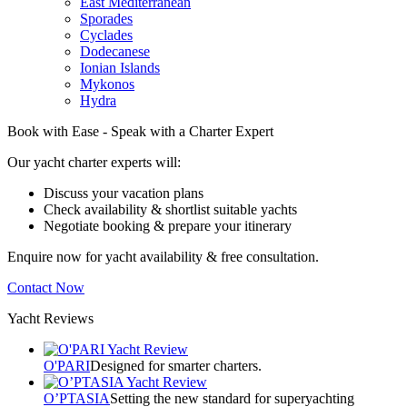
East Mediterranean
Sporades
Cyclades
Dodecanese
Ionian Islands
Mykonos
Hydra
Book with Ease - Speak with a Charter Expert
Our yacht charter experts will:
Discuss your vacation plans
Check availability & shortlist suitable yachts
Negotiate booking & prepare your itinerary
Enquire now for yacht availability & free consultation.
Contact Now
Yacht Reviews
O'PARI
Designed for smarter charters.
O’PTASIA
Setting the new standard for superyachting