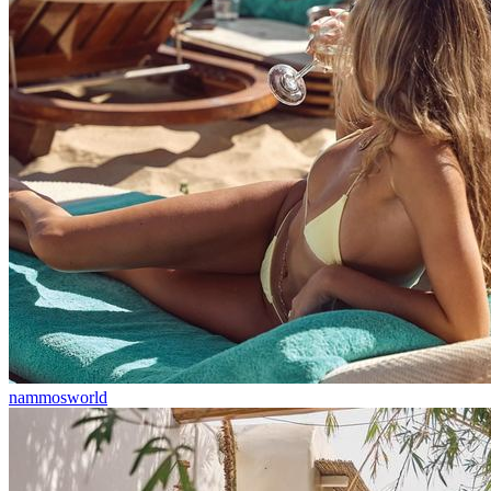
nammosworld