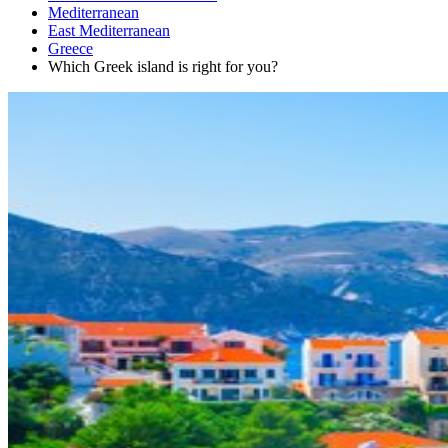
Mediterranean
East Mediterranean
Greece
Which Greek island is right for you?