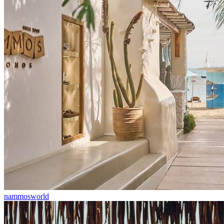
nammosworld