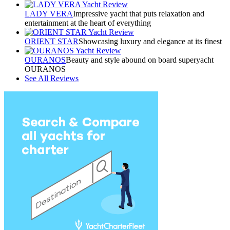
LADY VERA
Impressive yacht that puts relaxation and
entertainment at the heart of everything
ORIENT STAR
Showcasing luxury and elegance at its finest
OURANOS
Beauty and style abound on board superyacht
OURANOS
See All Reviews