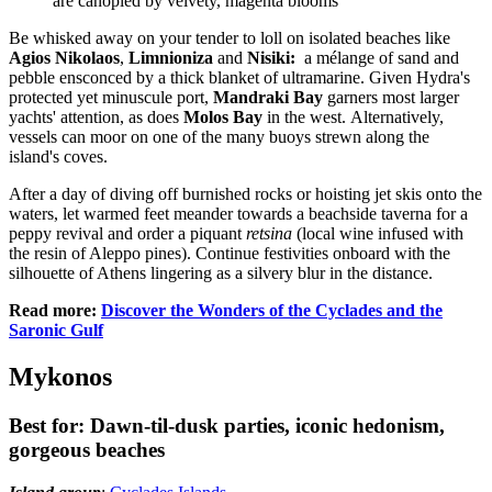
are canopied by velvety, magenta blooms
Be whisked away on your tender to loll on isolated beaches like
Agios Nikolaos
,
Limnioniza
and
Nisiki:
a
mélange of sand and
pebble ensconced by a thick blanket of ultramarine. Given Hydra's
protected yet minuscule port,
Mandraki Bay
garners most larger
yachts' attention, as does
Molos Bay
in the west. Alternatively,
vessels can moor on one of the many buoys strewn along the
island's coves.
After a day of diving off burnished rocks or hoisting jet skis onto the
waters, let warmed feet meander towards a beachside taverna for a
peppy revival and order a piquant
retsina
(local wine infused with
the resin of Aleppo pines). Continue festivities onboard with the
silhouette of Athens lingering as a silvery blur in the distance.
Read more:
Discover the Wonders of the Cyclades and the
Saronic Gulf
Mykonos
Best for: Dawn-til-dusk parties, iconic hedonism,
gorgeous beaches