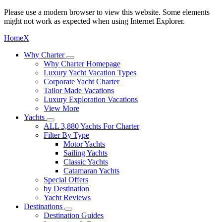
Please use a modern browser to view this website. Some elements
might not work as expected when using Internet Explorer.
Home
X
Why Charter
Why Charter Homepage
Luxury Yacht Vacation Types
Corporate Yacht Charter
Tailor Made Vacations
Luxury Exploration Vacations
View More
Yachts
ALL 3,880 Yachts For Charter
Filter By Type
Motor Yachts
Sailing Yachts
Classic Yachts
Catamaran Yachts
Special Offers
by Destination
Yacht Reviews
Destinations
Destination Guides