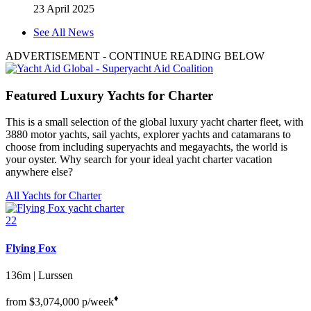
23 April 2025
See All News
ADVERTISEMENT
- CONTINUE READING BELOW
Featured Luxury Yachts for Charter
This is a small selection of the global luxury yacht charter fleet, with
3880 motor yachts, sail yachts, explorer yachts and catamarans to
choose from including superyachts and megayachts, the world is
your oyster. Why search for your ideal yacht charter vacation
anywhere else?
All Yachts for Charter
22
Flying Fox
136m | Lurssen
♦︎
from
$3,074,000
p/week