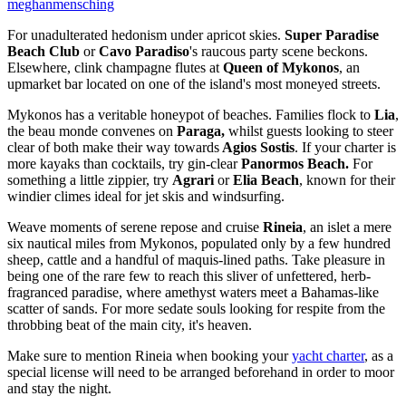
meghanmensching
For unadulterated hedonism under apricot skies.
Super Paradise
Beach Club
or
Cavo Paradiso
's raucous party scene beckons.
Elsewhere, clink champagne flutes at
Queen of Mykonos
, an
upmarket bar located on one of the island's most moneyed streets.
Mykonos has a veritable honeypot of beaches. Families flock to
Lia
,
the beau monde convenes on
Paraga,
whilst guests looking to steer
clear of both make their way towards
Agios Sostis
. If your charter is
more kayaks than cocktails, try gin-clear
Panormos Beach.
For
something a little zippier, try
Agrari
or
Elia Beach
, known for their
windier climes ideal for jet skis and windsurfing.
Weave moments of serene repose and cruise
Rineia
, an islet a mere
six nautical miles from Mykonos, populated only by a few hundred
sheep, cattle and a handful of maquis-lined paths. Take pleasure in
being one of the rare few to reach this sliver of unfettered, herb-
fragranced paradise, where amethyst waters meet a Bahamas-like
scatter of sands. For more sedate souls looking for respite from the
throbbing beat of the main city, it's heaven.
Make sure to mention Rineia when booking your
yacht charter
, as a
special license will need to be arranged beforehand in order to moor
and stay the night.