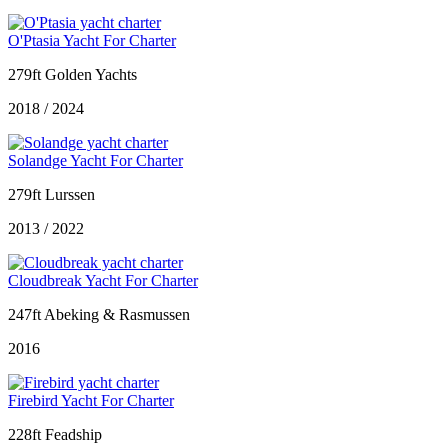
O'Ptasia Yacht For Charter
279ft Golden Yachts
2018 / 2024
Solandge Yacht For Charter
279ft Lurssen
2013 / 2022
Cloudbreak Yacht For Charter
247ft Abeking & Rasmussen
2016
Firebird Yacht For Charter
228ft Feadship