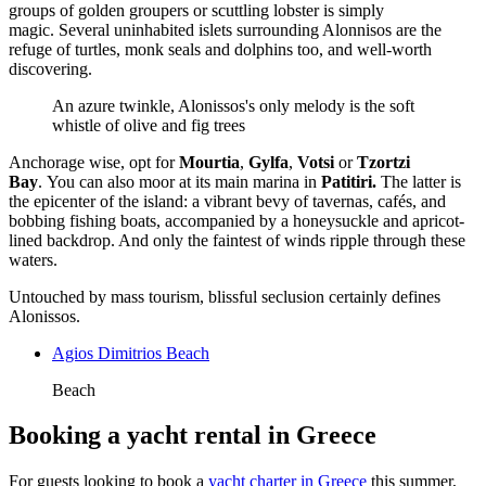
groups of golden groupers or scuttling lobster is simply
magic. Several uninhabited islets surrounding Alonnisos are the
refuge of turtles, monk seals and dolphins too, and well-worth
discovering.
An azure twinkle, Alonissos's only melody is the soft
whistle of olive and fig trees
Anchorage wise, opt for
Mourtia
,
Gylfa
,
Votsi
or
Tzortzi
Bay
. You can also moor at its main marina in
Patitiri.
The latter is
the epicenter of the island: a vibrant bevy of tavernas, cafés, and
bobbing fishing boats, accompanied by a honeysuckle and apricot-
lined backdrop. And only the faintest of winds ripple through these
waters.
Untouched by mass tourism, blissful seclusion certainly defines
Alonissos.
Agios Dimitrios Beach
Beach
Booking a yacht rental in Greece
For guests looking to book a
yacht charter in Greece
this summer,