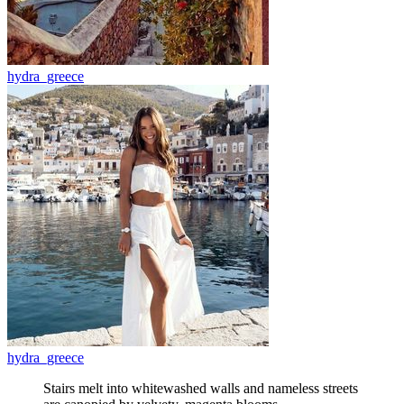
hydra_greece
hydra_greece
Stairs melt into whitewashed walls and nameless streets