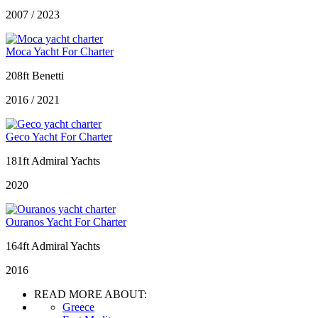
2007 / 2023
Moca Yacht For Charter
208ft Benetti
2016 / 2021
Geco Yacht For Charter
181ft Admiral Yachts
2020
Ouranos Yacht For Charter
164ft Admiral Yachts
2016
READ MORE ABOUT:
Greece