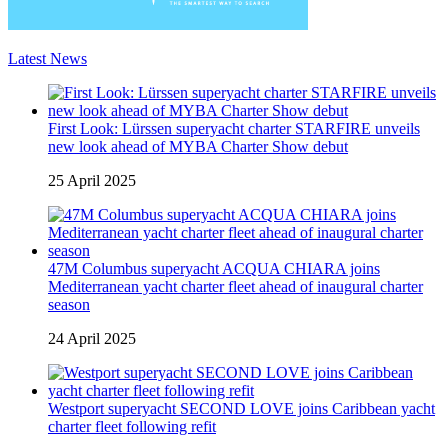
Latest News
First Look: Lürssen superyacht charter STARFIRE unveils
new look ahead of MYBA Charter Show debut
25 April 2025
47M Columbus superyacht ACQUA CHIARA joins
Mediterranean yacht charter fleet ahead of inaugural charter
season
24 April 2025
Westport superyacht SECOND LOVE joins Caribbean yacht
charter fleet following refit