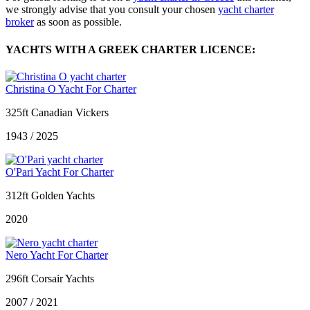
we strongly advise that you consult your chosen
yacht charter
broker
as soon as possible.
YACHTS WITH A GREEK CHARTER LICENCE:
Christina O Yacht For Charter
325ft Canadian Vickers
1943 / 2025
O'Pari Yacht For Charter
312ft Golden Yachts
2020
Nero Yacht For Charter
296ft Corsair Yachts
2007 / 2021