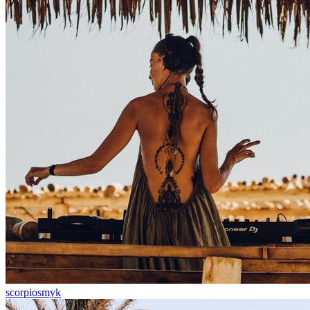
scorpiosmyk