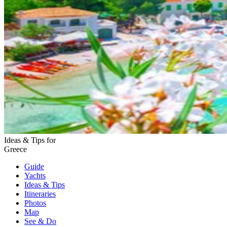
Ideas & Tips for
Greece
Guide
Yachts
Ideas
& Tips
Itineraries
Photos
Map
See & Do