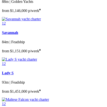
88m | Golden Yachts
♦︎
from
$1,146,000
p/week
12
Savannah
84m | Feadship
♦︎
from
$1,151,000
p/week
12
Lady S
93m | Feadship
♦︎
from
$1,451,000
p/week
12