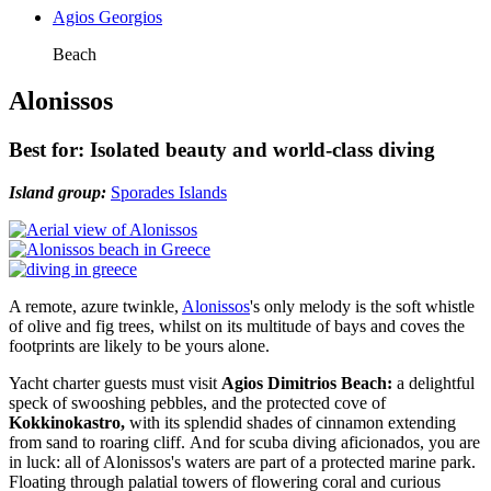
Agios Georgios
Beach
Alonissos
Best for: Isolated beauty and world-class diving
Island group:
Sporades Islands
A remote, azure twinkle,
Alonissos
's only melody is the soft whistle
of olive and fig trees, whilst on its multitude of bays and coves the
footprints are likely to be yours alone.
Yacht charter guests must visit
Agios Dimitrios Beach:
a delightful
speck of swooshing pebbles, and the protected cove of
Kokkinokastro,
with its splendid shades of cinnamon extending
from sand to roaring cliff. And for scuba diving aficionados, you are
in luck: all of Alonissos's waters are part of a protected marine park.
Floating through palatial towers of flowering coral and curious