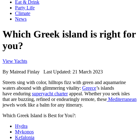
Eat & Drink
Party Life
Climate
News
Which Greek island is right for
you?
View Yachts
By
Mairead Finlay
Last Updated: 21 March 2023
Streets sing with color, hilltops fizz with green and aquamarine
waters abound with glimmering vitality:
Greece
’s islands
have enduring
superyacht charter
appeal. Whether you seek isles
that are buzzing, refined or endearingly remote, these
Mediterranean
jewels work like a balm for any itinerary.
Which Greek Island is Best for You?:
Hydra
Mykonos
Kefalonia