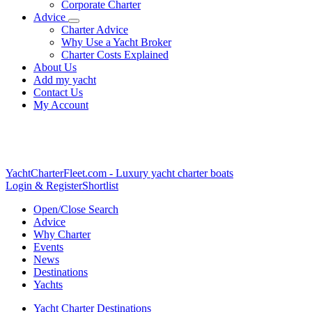
Corporate Charter
Advice
Charter Advice
Why Use a Yacht Broker
Charter Costs Explained
About Us
Add my yacht
Contact Us
My Account
YachtCharterFleet.com
- Luxury yacht charter boats
Login & Register
Shortlist
Open/Close Search
Advice
Why Charter
Events
News
Destinations
Yachts
Yacht Charter Destinations