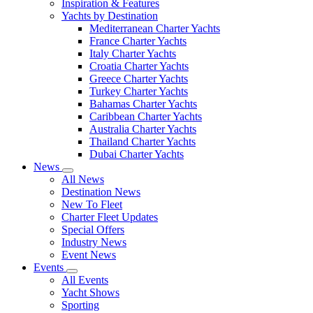
Inspiration & Features
Yachts by Destination
Mediterranean Charter Yachts
France Charter Yachts
Italy Charter Yachts
Croatia Charter Yachts
Greece Charter Yachts
Turkey Charter Yachts
Bahamas Charter Yachts
Caribbean Charter Yachts
Australia Charter Yachts
Thailand Charter Yachts
Dubai Charter Yachts
News
All News
Destination News
New To Fleet
Charter Fleet Updates
Special Offers
Industry News
Event News
Events
All Events
Yacht Shows
Sporting