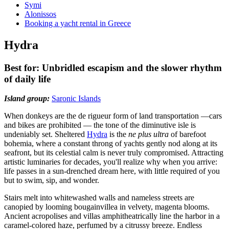
Symi
Alonissos
Booking a yacht rental in Greece
Hydra
Best for: Unbridled escapism and the slower rhythm
of daily life
Island group:
Saronic Islands
When donkeys are the de rigueur form of land transportation —cars
and bikes are prohibited — the tone of the diminutive isle is
undeniably set. Sheltered
Hydra
is the
ne plus ultra
of barefoot
bohemia, where a constant throng of yachts gently nod along at its
seafront, but its celestial calm is never truly compromised. Attracting
artistic luminaries for decades, you'll realize why when you arrive:
life passes in a sun-drenched dream here, with little required of you
but to swim, sip, and wonder.
Stairs melt into whitewashed walls and nameless streets are
canopied by looming bougainvillea in velvety, magenta blooms.
Ancient acropolises and villas amphitheatrically line the harbor in a
caramel-colored haze, perfumed by a citrussy breeze. Endless