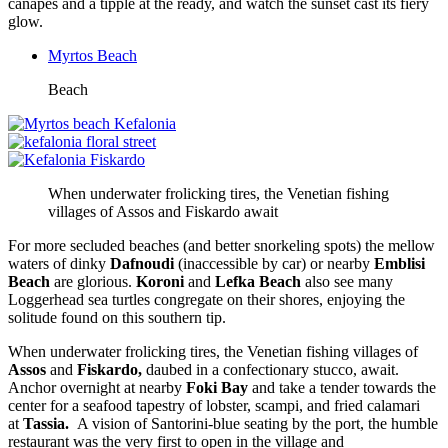
canapés and a tipple at the ready, and watch the sunset cast its fiery
glow.
Myrtos Beach
Beach
When underwater frolicking tires, the Venetian fishing
villages of Assos and Fiskardo await
For more secluded beaches (and better snorkeling spots) the mellow
waters of dinky
Dafnoudi
(inaccessible by car) or nearby
Emblisi
Beach
are glorious.
Koroni
and
Lefka Beach
also
see many
Loggerhead sea turtles congregate on their shores, enjoying the
solitude found on this southern tip.
When underwater frolicking tires, the Venetian fishing villages of
Assos
and
Fiskardo,
daubed in a confectionary stucco, await.
Anchor overnight at nearby
Foki Bay
and take a tender towards the
center for a seafood tapestry of lobster, scampi, and fried calamari
at
Tassia.
A vision of Santorini-blue seating by the port, the humble
restaurant was the very first to open in the village and