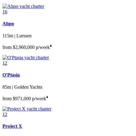
16
Ahpo
115m | Lurssen
♦︎
from
$2,960,000
p/week
12
O'Ptasia
85m | Golden Yachts
♦︎
from
$971,000
p/week
12
Project X