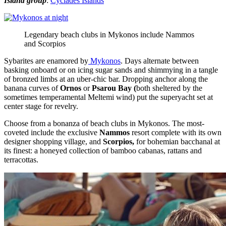
Island group
:
Cyclades Islands
Legendary beach clubs in Mykonos include Nammos
and Scorpios
Sybarites are enamored by
Mykonos
. Days alternate between
basking onboard or on icing sugar sands and shimmying in a tangle
of bronzed limbs at an uber-chic bar. Dropping anchor along the
banana curves of
Ornos
or
Psarou Bay (
both sheltered by the
sometimes temperamental Meltemi wind) put the superyacht set at
center stage for revelry.
Choose from a bonanza of beach clubs in Mykonos. The most-
coveted include the exclusive
Nammos
resort complete with its own
designer shopping village, and
Scorpios,
for bohemian bacchanal at
its finest: a honeyed collection of bamboo cabanas, rattans and
terracottas.