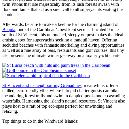
twin Pitons that rise majestically from its lush forests awash with
flora and fauna that act as a siren call to all superyachts visiting the
iconic isle.
Afterwards, be sure to make a beeline for the charming island of
Bequia
, one of the Caribbean’s best-kept secrets. Located 9 miles
south of St Vincent, this untouched, sleepy outpost makes the ideal
cruising spot for superyachts seeking a tranquil haven. Offering
secluded beaches with fantastic snorkeling and diving opportunities,
as well as a fine array of bars, restaurants and golf courses, this tiny
isle presents the ultimate winter getaway on a luxury yacht charter.
St Vincent and its neighbouring Grenadines
, meanwhile, offer a
chilled, eco-friendly vibe, where intrepid charter guests can hike
meandering forest trails and swim in dappled pools under cascading
waterfalls. Harnessing the island’s natural resources, St Vincent also
plays host to a raft of top eco-spas perfect for unwinding and
relaxing.
Top things to do in the Windward Islands;