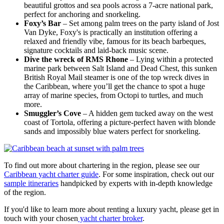
beautiful grottos and sea pools across a 7-acre national park,
perfect for anchoring and snorkeling.
Foxy’s Bar
– Set among palm trees on the party island of Jost
Van Dyke, Foxy's is practically an institution offering a
relaxed and friendly vibe, famous for its beach barbeques,
signature cocktails and laid-back music scene.
Dive the wreck of RMS Rhone
– Lying within a protected
marine park between Salt Island and Dead Chest, this sunken
British Royal Mail steamer is one of the top wreck dives in
the Caribbean, where you’ll get the chance to spot a huge
array of marine species, from Octopi to turtles, and much
more.
Smuggler’s Cove
– A hidden gem tucked away on the west
coast of Tortola, offering a picture-perfect haven with blonde
sands and impossibly blue waters perfect for snorkeling.
To find out more about chartering in the region, please see our
Caribbean yacht charter guide
. For some inspiration, check out our
sample itineraries
handpicked by experts with in-depth knowledge
of the region.
If you'd like to learn more about renting a luxury yacht, please get in
touch with your chosen
yacht charter broker
.