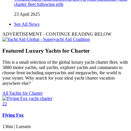
charter fleet following refit
23 April 2025
See All News
ADVERTISEMENT
- CONTINUE READING BELOW
Featured Luxury Yachts for Charter
This is a small selection of the global luxury yacht charter fleet, with
3880 motor yachts, sail yachts, explorer yachts and catamarans to
choose from including superyachts and megayachts, the world is
your oyster. Why search for your ideal yacht charter vacation
anywhere else?
All Yachts for Charter
22
Flying Fox
136m | Lurssen