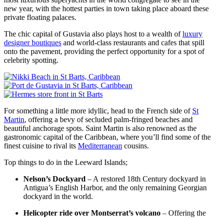
new year, with the hottest parties in town taking place aboard these
private floating palaces.
The chic capital of Gustavia also plays host to a wealth of
luxury
designer boutiques
and world-class restaurants and cafes that spill
onto the pavement, providing the perfect opportunity for a spot of
celebrity spotting.
For something a little more idyllic, head to the French side of
St
Martin
, offering a bevy of secluded palm-fringed beaches and
beautiful anchorage spots. Saint Martin is also renowned as the
gastronomic capital of the Caribbean, where you’ll find some of the
finest cuisine to rival its
Mediterranean
cousins.
Top things to do in the Leeward Islands;
Nelson’s Dockyard
– A restored 18th Century dockyard in
Antigua’s English Harbor, and the only remaining Georgian
dockyard in the world.
Helicopter ride over Montserrat’s volcano
– Offering the