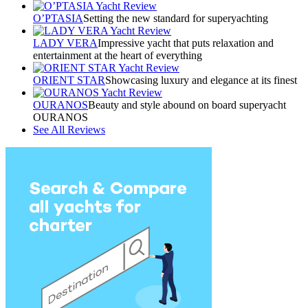
O’PTASIA
Setting the new standard for superyachting
LADY VERA
Impressive yacht that puts relaxation and
entertainment at the heart of everything
ORIENT STAR
Showcasing luxury and elegance at its finest
OURANOS
Beauty and style abound on board superyacht
OURANOS
See All Reviews