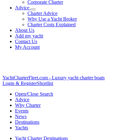
Corporate Charter
Advice
Charter Advice
Why Use a Yacht Broker
Charter Costs Explained
About Us
Add my yacht
Contact Us
My Account
YachtCharterFleet.com
- Luxury yacht charter boats
Login & Register
Shortlist
Open/Close Search
Advice
Why Charter
Events
News
Destinations
Yachts
Yacht Charter Destinations