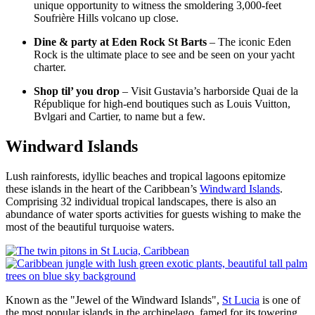
unique opportunity to witness the smoldering 3,000-feet
Soufrière Hills volcano up close.
Dine & party at Eden Rock St Barts
– The iconic Eden
Rock is the ultimate place to see and be seen on your yacht
charter.
Shop til’ you drop
– Visit Gustavia’s harborside Quai de la
République for high-end boutiques such as Louis Vuitton,
Bvlgari and Cartier, to name but a few.
Windward Islands
Lush rainforests, idyllic beaches and tropical lagoons epitomize
these islands in the heart of the Caribbean’s
Windward Islands
.
Comprising 32 individual tropical landscapes, there is also an
abundance of water sports activities for guests wishing to make the
most of the beautiful turquoise waters.
Known as the "Jewel of the Windward Islands",
St Lucia
is one of
the most popular islands in the archipelago, famed for its towering