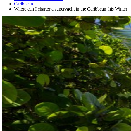
Caribbean
Where can I charter a superyacht in the Caribbean this Winter