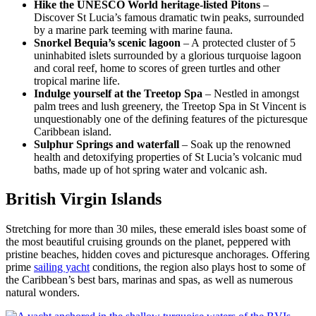
Hike the UNESCO World heritage-listed Pitons
–
Discover St Lucia’s famous dramatic twin peaks, surrounded
by a marine park teeming with marine fauna.
Snorkel Bequia’s scenic lagoon
– A protected cluster of 5
uninhabited islets surrounded by a glorious turquoise lagoon
and coral reef, home to scores of green turtles and other
tropical marine life.
Indulge yourself at the Treetop Spa
– Nestled in amongst
palm trees and lush greenery, the Treetop Spa in St Vincent is
unquestionably one of the defining features of the picturesque
Caribbean island.
Sulphur Springs and waterfall
– Soak up the renowned
health and detoxifying properties of St Lucia’s volcanic mud
baths, made up of hot spring water and volcanic ash.
British Virgin Islands
Stretching for more than 30 miles, these emerald isles boast some of
the most beautiful cruising grounds on the planet, peppered with
pristine beaches, hidden coves and picturesque anchorages. Offering
prime
sailing yacht
conditions, the region also plays host to some of
the Caribbean’s best bars, marinas and spas, as well as numerous
natural wonders.