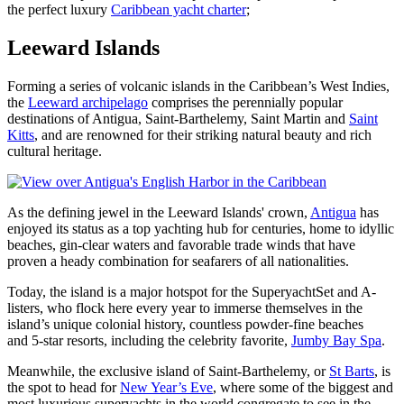
the perfect luxury
Caribbean yacht charter
;
Leeward Islands
Forming a series of volcanic islands in the Caribbean’s West Indies,
the
Leeward archipelago
comprises the perennially popular
destinations of Antigua, Saint-Barthelemy, Saint Martin and
Saint
Kitts
, and are renowned for their striking natural beauty and rich
cultural heritage.
As the defining jewel in the Leeward Islands' crown,
Antigua
has
enjoyed its status as a top yachting hub for centuries, home to idyllic
beaches, gin-clear waters and favorable trade winds that have
proven a heady combination for seafarers of all nationalities.
Today, the island is a major hotspot for the SuperyachtSet and A-
listers, who flock here every year to immerse themselves in the
island’s unique colonial history, countless powder-fine beaches
and 5-star resorts, including the celebrity favorite,
Jumby Bay Spa
.
Meanwhile, the exclusive island of Saint-Barthelemy, or
St Barts
, is
the spot to head for
New Year’s Eve
, where some of the biggest and
most luxurious superyachts in the world congregate to see in the