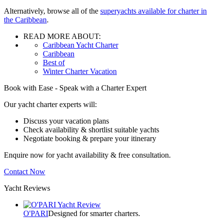
Alternatively, browse all of the
superyachts available for charter in
the Caribbean
.
READ MORE ABOUT:
Caribbean Yacht Charter
Caribbean
Best of
Winter Charter Vacation
Book with Ease - Speak with a Charter Expert
Our yacht charter experts will:
Discuss your vacation plans
Check availability & shortlist suitable yachts
Negotiate booking & prepare your itinerary
Enquire now for yacht availability & free consultation.
Contact Now
Yacht Reviews
O'PARI
Designed for smarter charters.