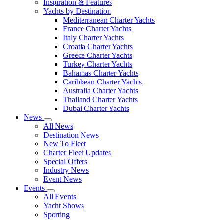
Inspiration & Features
Yachts by Destination
Mediterranean Charter Yachts
France Charter Yachts
Italy Charter Yachts
Croatia Charter Yachts
Greece Charter Yachts
Turkey Charter Yachts
Bahamas Charter Yachts
Caribbean Charter Yachts
Australia Charter Yachts
Thailand Charter Yachts
Dubai Charter Yachts
News
All News
Destination News
New To Fleet
Charter Fleet Updates
Special Offers
Industry News
Event News
Events
All Events
Yacht Shows
Sporting