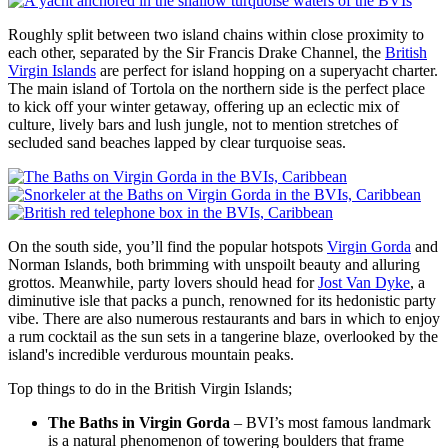
Roughly split between two island chains within close proximity to
each other, separated by the Sir Francis Drake Channel, the
British
Virgin Islands
are perfect for island hopping on a superyacht charter.
The main island of Tortola on the northern side is the perfect place
to kick off your winter getaway, offering up an eclectic mix of
culture, lively bars and lush jungle, not to mention stretches of
secluded sand beaches lapped by clear turquoise seas.
On the south side, you’ll find the popular hotspots
Virgin Gorda
and
Norman Islands, both brimming with unspoilt beauty and alluring
grottos. Meanwhile, party lovers should head for
Jost Van Dyke
, a
diminutive isle that packs a punch, renowned for its hedonistic party
vibe. There are also numerous restaurants and bars in which to enjoy
a rum cocktail as the sun sets in a tangerine blaze, overlooked by the
island's incredible verdurous mountain peaks.
Top things to do in the British Virgin Islands;
The Baths in Virgin Gorda
– BVI’s most famous landmark
is a natural phenomenon of towering boulders that frame