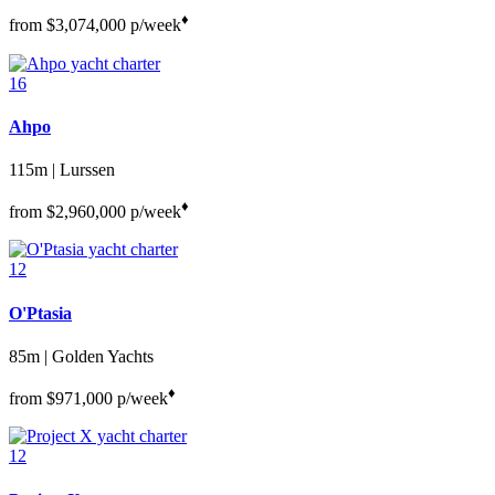
♦︎
from
$3,074,000
p/week
16
Ahpo
115m | Lurssen
♦︎
from
$2,960,000
p/week
12
O'Ptasia
85m | Golden Yachts
♦︎
from
$971,000
p/week
12