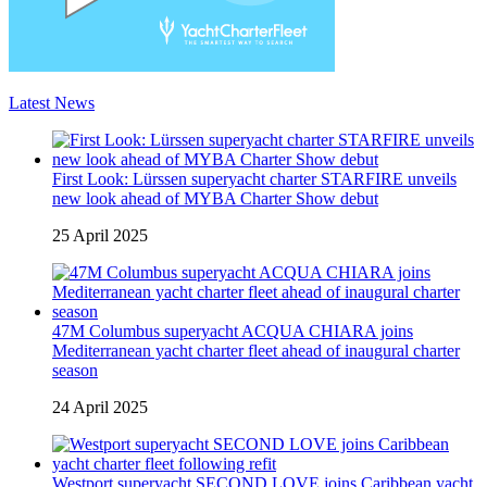
Latest News
First Look: Lürssen superyacht charter STARFIRE unveils
new look ahead of MYBA Charter Show debut
25 April 2025
47M Columbus superyacht ACQUA CHIARA joins
Mediterranean yacht charter fleet ahead of inaugural charter
season
24 April 2025
Westport superyacht SECOND LOVE joins Caribbean yacht