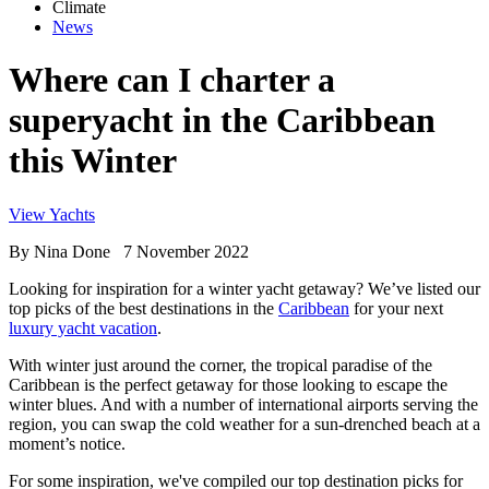
Climate
News
Where can I charter a
superyacht in the Caribbean
this Winter
View Yachts
By
Nina Done
7 November 2022
Looking for inspiration for a winter yacht getaway? We’ve listed our
top picks of the best destinations in the
Caribbean
for your next
luxury yacht vacation
.
With winter just around the corner, the tropical paradise of the
Caribbean is the perfect getaway for those looking to escape the
winter blues. And with a number of international airports serving the
region, you can swap the cold weather for a sun-drenched beach at a
moment’s notice.
For some inspiration, we've compiled our top destination picks for