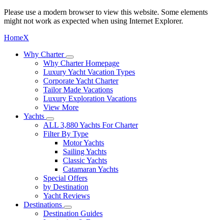
Please use a modern browser to view this website. Some elements
might not work as expected when using Internet Explorer.
Home
X
Why Charter
Why Charter Homepage
Luxury Yacht Vacation Types
Corporate Yacht Charter
Tailor Made Vacations
Luxury Exploration Vacations
View More
Yachts
ALL 3,880 Yachts For Charter
Filter By Type
Motor Yachts
Sailing Yachts
Classic Yachts
Catamaran Yachts
Special Offers
by Destination
Yacht Reviews
Destinations
Destination Guides