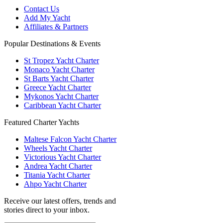
Contact Us
Add My Yacht
Affiliates & Partners
Popular Destinations & Events
St Tropez Yacht Charter
Monaco Yacht Charter
St Barts Yacht Charter
Greece Yacht Charter
Mykonos Yacht Charter
Caribbean Yacht Charter
Featured Charter Yachts
Maltese Falcon Yacht Charter
Wheels Yacht Charter
Victorious Yacht Charter
Andrea Yacht Charter
Titania Yacht Charter
Ahpo Yacht Charter
Receive our latest offers, trends and
stories direct to your inbox.