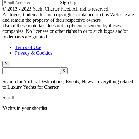
Sign Up
© 2013 - 2023
Yacht Charter Fleet
. All rights reserved.
All logos, trademarks and copyrights contained on this Web site are
and remain the property of their respective owners.
Use of these materials does not imply endorsement by theses
companies. No licenses or other rights in or to such logos and/or
trademarks are granted.
Terms of Use
Privacy & Cookies
X
X
Search for Yachts, Destinations, Events, News... everything related
to Luxury Yachts for Charter.
Shortlist
Yachts in your shortlist