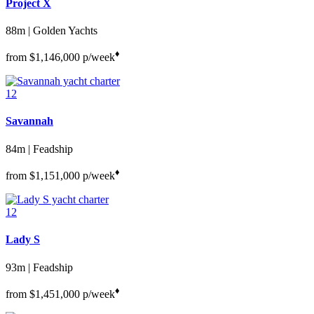
Project X
88m | Golden Yachts
♦︎
from
$1,146,000
p/week
12
Savannah
84m | Feadship
♦︎
from
$1,151,000
p/week
12
Lady S
93m | Feadship
♦︎
from
$1,451,000
p/week