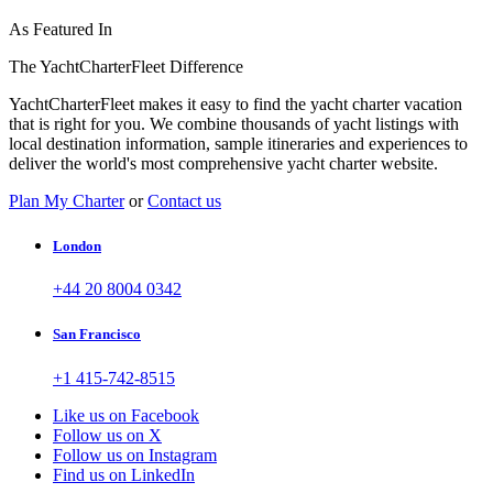
As Featured In
The YachtCharterFleet Difference
YachtCharterFleet makes it easy to find the yacht charter vacation
that is right for you. We combine thousands of yacht listings with
local destination information, sample itineraries and experiences to
deliver the world's most comprehensive yacht charter website.
Plan My Charter
or
Contact us
London
+44 20 8004 0342
San Francisco
+1 415-742-8515
Like us on Facebook
Follow us on X
Follow us on Instagram
Find us on LinkedIn