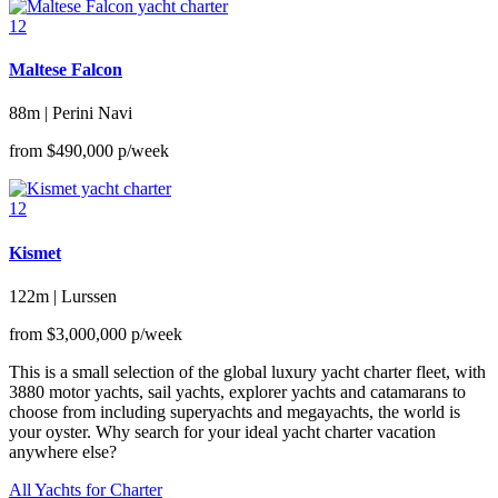
12
Maltese Falcon
88m | Perini Navi
from
$490,000
p/week
12
Kismet
122m | Lurssen
from
$3,000,000
p/week
This is a small selection of the global luxury yacht charter fleet, with
3880 motor yachts, sail yachts, explorer yachts and catamarans to
choose from including superyachts and megayachts, the world is
your oyster. Why search for your ideal yacht charter vacation
anywhere else?
All Yachts for Charter