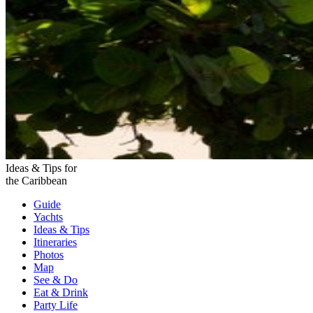
Ideas & Tips for
the Caribbean
Guide
Yachts
Ideas
& Tips
Itineraries
Photos
Map
See & Do
Eat & Drink
Party Life