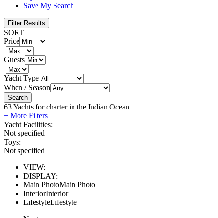
Save My Search
Filter Results
SORT
Price
Guests
Yacht Type
When / Season
Search
63
Yachts for charter in the Indian Ocean
+ More Filters
Yacht Facilities:
Not specified
Toys:
Not specified
VIEW:
DISPLAY:
Main Photo
Main Photo
Interior
Interior
Lifestyle
Lifestyle