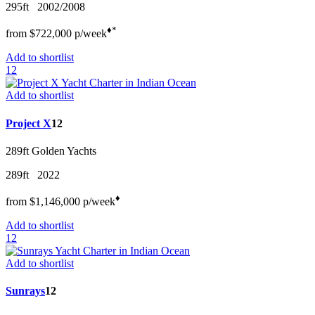
295ft
2002/2008
♦︎
*
from
$722,000
p/w
eek
Add to shortlist
12
Add to shortlist
Project X
12
289ft
Golden Yachts
289ft
2022
♦︎
from
$1,146,000
p/w
eek
Add to shortlist
12
Add to shortlist
Sunrays
12