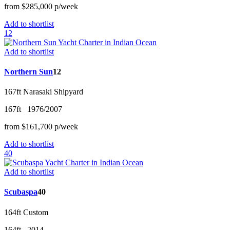
from
$285,000
p/w
eek
Add to shortlist
12
Add to shortlist
Northern Sun
12
167ft
Narasaki Shipyard
167ft
1976/2007
from
$161,700
p/w
eek
Add to shortlist
40
Add to shortlist
Scubaspa
40
164ft
Custom
164ft
2014