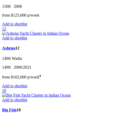
150ft
2006
from
$125,000
p/w
eek
Add to shortlist
12
Add to shortlist
Ashena
12
149ft
Wadia
149ft
2006/2021
♦︎
from
$102,000
p/w
eek
Add to shortlist
10
Add to shortlist
Big Fish
10