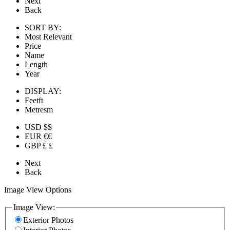
Next
Back
SORT BY:
Most Relevant
Price
Name
Length
Year
DISPLAY:
Feet
ft
Metres
m
USD $
$
EUR €
€
GBP £
£
Next
Back
Image View Options
Image View:
Exterior Photos