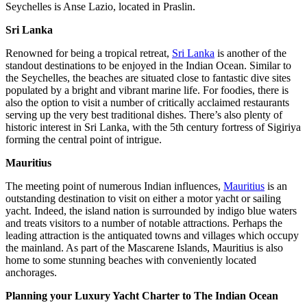
Seychelles is Anse Lazio, located in Praslin.
Sri Lanka
Renowned for being a tropical retreat,
Sri Lanka
is another of the
standout destinations to be enjoyed in the Indian Ocean. Similar to
the Seychelles, the beaches are situated close to fantastic dive sites
populated by a bright and vibrant marine life. For foodies, there is
also the option to visit a number of critically acclaimed restaurants
serving up the very best traditional dishes. There’s also plenty of
historic interest in Sri Lanka, with the 5th century fortress of Sigiriya
forming the central point of intrigue.
Mauritius
The meeting point of numerous Indian influences,
Mauritius
is an
outstanding destination to visit on either a motor yacht or sailing
yacht. Indeed, the island nation is surrounded by indigo blue waters
and treats visitors to a number of notable attractions. Perhaps the
leading attraction is the antiquated towns and villages which occupy
the mainland. As part of the Mascarene Islands, Mauritius is also
home to some stunning beaches with conveniently located
anchorages.
Planning your Luxury Yacht Charter to The Indian Ocean