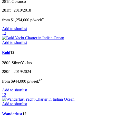
281ft
Oceanco
281ft
2010/2018
♦︎
from
$1,254,000
p/w
eek
Add to shortlist
12
Add to shortlist
Bold
12
280ft
SilverYachts
280ft
2019/2024
♦︎
*
from
$944,000
p/w
eek
Add to shortlist
12
Add to shortlist
Wanderlust
12