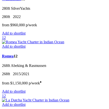
280ft
SilverYachts
280ft
2022
from
$960,000
p/w
eek
Add to shortlist
12
Add to shortlist
Romea
12
268ft
Abeking & Rasmussen
268ft
2015/2021
♦︎
from
$1,150,000
p/w
eek
Add to shortlist
12
Add to shortlist