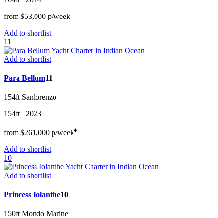
from
$53,000
p/w
eek
Add to shortlist
11
Add to shortlist
Para Bellum
11
154ft
Sanlorenzo
154ft
2023
♦︎
from
$261,000
p/w
eek
Add to shortlist
10
Add to shortlist
Princess Iolanthe
10
150ft
Mondo Marine