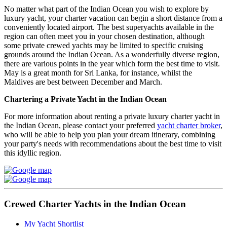
No matter what part of the Indian Ocean you wish to explore by
luxury yacht, your charter vacation can begin a short distance from a
conveniently located airport. The best superyachts available in the
region can often meet you in your chosen destination, although
some private crewed yachts may be limited to specific cruising
grounds around the Indian Ocean. As a wonderfully diverse region,
there are various points in the year which form the best time to visit.
May is a great month for Sri Lanka, for instance, whilst the
Maldives are best between December and March.
Chartering a Private Yacht in the Indian Ocean
For more information about renting a private luxury charter yacht in
the Indian Ocean, please contact your preferred
yacht charter broker
,
who will be able to help you plan your dream itinerary, combining
your party's needs with recommendations about the best time to visit
this idyllic region.
Crewed Charter Yachts in the Indian Ocean
My Yacht Shortlist