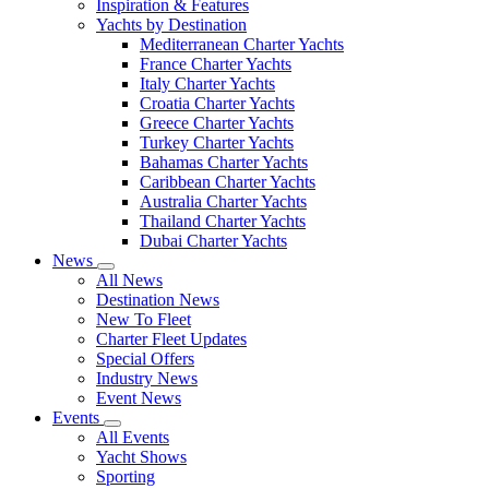
Inspiration & Features
Yachts by Destination
Mediterranean Charter Yachts
France Charter Yachts
Italy Charter Yachts
Croatia Charter Yachts
Greece Charter Yachts
Turkey Charter Yachts
Bahamas Charter Yachts
Caribbean Charter Yachts
Australia Charter Yachts
Thailand Charter Yachts
Dubai Charter Yachts
News
All News
Destination News
New To Fleet
Charter Fleet Updates
Special Offers
Industry News
Event News
Events
All Events
Yacht Shows
Sporting