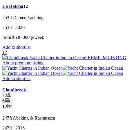
La Datcha
12
253ft
Damen Yachting
253ft
2020
from
$630,000
p/w
eek
Add to shortlist
12
PREMIUM LISTING
About premium listing
Add to shortlist
Cloudbreak
22
6
12
247ft
Abeking & Rasmussen
247ft
2016