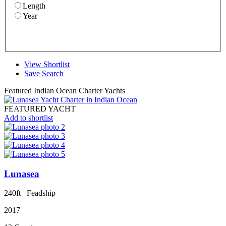
Length
Year
View Shortlist
Save Search
Featured Indian Ocean Charter Yachts
FEATURED YACHT
Add to shortlist
Lunasea
240ft
Feadship
2017