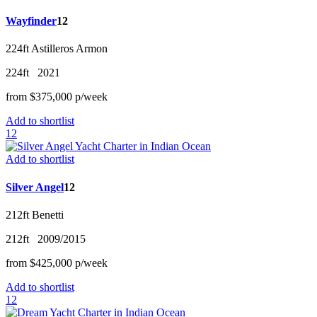
Wayfinder
12
224ft
Astilleros Armon
224ft
2021
from
$375,000
p/w
eek
Add to shortlist
12
Add to shortlist
Silver Angel
12
212ft
Benetti
212ft
2009/2015
from
$425,000
p/w
eek
Add to shortlist
12