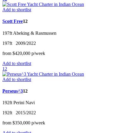
Add to shortlist
Scott Free
12
197ft
Abeking & Rasmussen
197ft
2009/2022
from
$420,000
p/w
eek
Add to shortlist
12
Add to shortlist
Perseus^3
12
192ft
Perini Navi
192ft
2015/2022
from
$350,000
p/w
eek
Add to shortlist