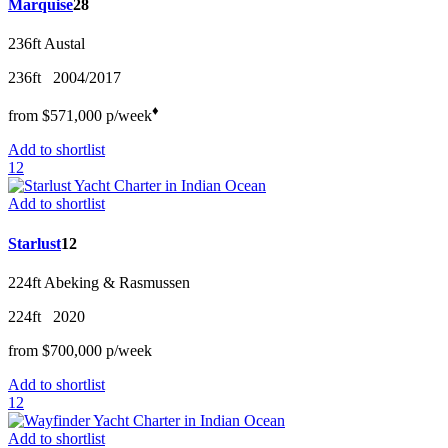
Marquise
28
236ft
Austal
236ft
2004/2017
♦︎
from
$571,000
p/w
eek
Add to shortlist
12
Add to shortlist
Starlust
12
224ft
Abeking & Rasmussen
224ft
2020
from
$700,000
p/w
eek
Add to shortlist
12
Add to shortlist