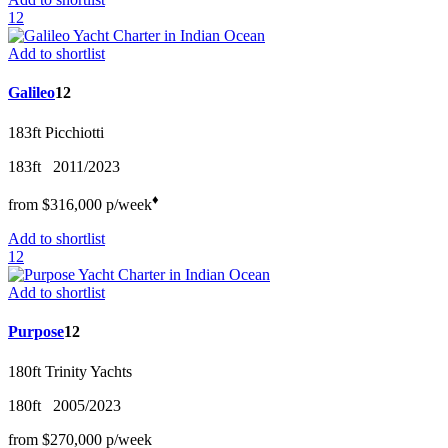
12
Add to shortlist
Galileo
12
183ft
Picchiotti
183ft
2011/2023
♦︎
from
$316,000
p/w
eek
Add to shortlist
12
Add to shortlist
Purpose
12
180ft
Trinity Yachts
180ft
2005/2023
from
$270,000
p/w
eek