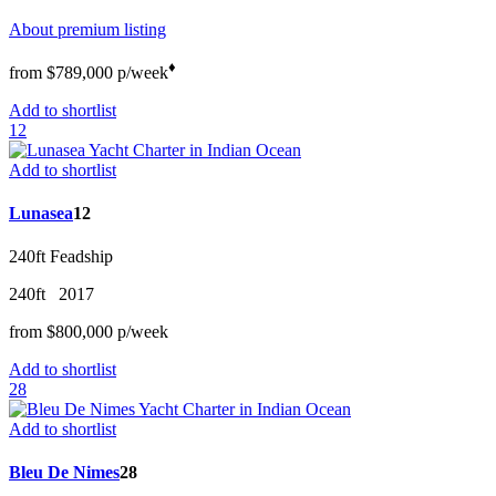
About premium listing
♦︎
from
$789,000
p/w
eek
Add to shortlist
12
Add to shortlist
Lunasea
12
240ft
Feadship
240ft
2017
from
$800,000
p/w
eek
Add to shortlist
28
Add to shortlist
Bleu De Nimes
28