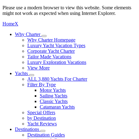
Please use a modern browser to view this website. Some elements
might not work as expected when using Internet Explorer.
Home
X
Why Charter
Why Charter Homepage
Luxury Yacht Vacation Types
Corporate Yacht Charter
Tailor Made Vacations
Luxury Exploration Vacations
View More
Yachts
ALL 3,880 Yachts For Charter
Filter By Type
Motor Yachts
Sailing Yachts
Classic Yachts
Catamaran Yachts
Special Offers
by Destination
Yacht Reviews
Destinations
Destination Guides