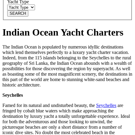
Yacht Type
SEARCH
Indian Ocean Yacht Charters
The Indian Ocean is populated by numerous idyllic destinations
which lend themselves perfectly to a luxury yacht charter vacation.
Indeed, from the 115 islands belonging to the Seychelles to the rural
geography of Sri Lanka, the Indian Ocean abounds with a wealth of
possibilities for those discovering the region by superyacht. As well
as boasting some of the most magnificent scenery, the destinations in
this part of the world are home to stunning white-sand beaches and
historic architecture.
Seychelles
Famed for its natural and undisturbed beauty, the
Seychelles
are
fringed by cobalt blue waters which make approaching the
destination by luxury yacht a totally unforgettable experience. Ideal
for both the adventurous and those looking to unwind, the
picturesque beaches are only a short distance from a number of
iconic dive sites. No doubt the most celebrated beach in the