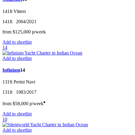
141ft
Vitters
141ft
2004/2021
from
$125,000
p/w
eek
Add to shortlist
14
Add to shortlist
Infinium
14
131ft
Perini Navi
131ft
1983/2017
♦︎
from
$58,000
p/w
eek
Add to shortlist
10
Add to shortlist