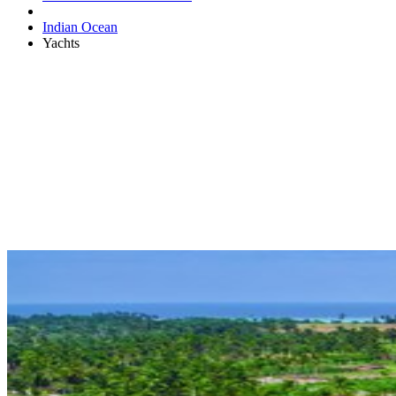
Indian Ocean
Yachts