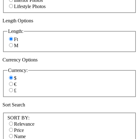
Interior Photos
Lifestyle Photos
Length Options
Length:
Ft
M
Currency Options
Currency:
$
€
£
Sort Search
SORT BY:
Relevance
Price
Name