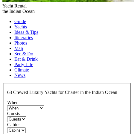
Yacht Rental
the Indian Ocean
Guide
Yachts
Ideas
& Tips
Itineraries
Photos
Map
See & Do
Eat & Drink
Party Life
Climate
News
63
Crewed Luxury
Yachts for Charter in the Indian Ocean
When
Guests
Cabins