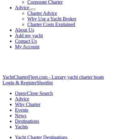
Corporate Charter
Advice
Charter Advice
Why Use a Yacht Broker
Charter Costs Explained
About Us
Add my yacht
Contact Us
My Account
YachtCharterFleet.com
- Luxury yacht charter boats
Login & Register
Shortlist
Open/Close Search
Advice
Why Charter
Events
News
Destinations
Yachts
Yacht Charter Destinations