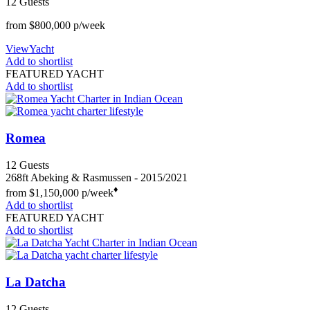
12 Guests
from
$800,000
p/week
View
Yacht
Add to shortlist
FEATURED YACHT
Add to shortlist
Romea
12
Guests
268ft
Abeking & Rasmussen
- 2015/2021
♦︎
from
$1,150,000
p/week
Add to shortlist
FEATURED YACHT
Add to shortlist
La Datcha
12
Guests