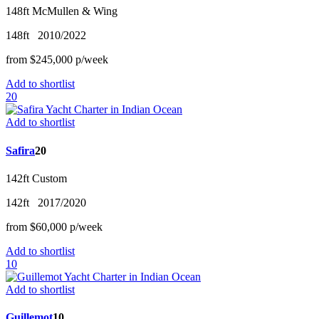
148ft
McMullen & Wing
148ft
2010/2022
from
$245,000
p/w
eek
Add to shortlist
20
Add to shortlist
Safira
20
142ft
Custom
142ft
2017/2020
from
$60,000
p/w
eek
Add to shortlist
10
Add to shortlist
Guillemot
10