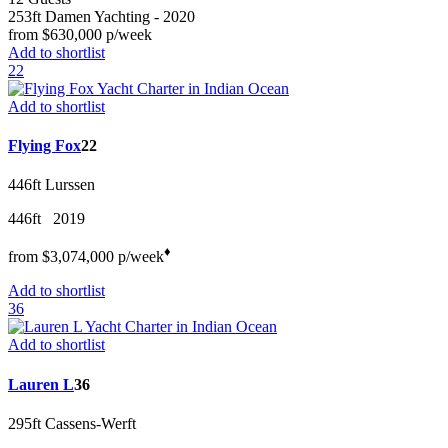
253ft
Damen Yachting
- 2020
from
$630,000
p/week
Add to shortlist
22
Add to shortlist
Flying Fox
22
446ft
Lurssen
446ft
2019
♦︎
from
$3,074,000
p/w
eek
Add to shortlist
36
Add to shortlist
Lauren L
36
295ft
Cassens-Werft