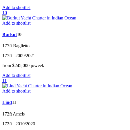
Add to shortlist
10
Add to shortlist
Burkut
10
177ft
Baglietto
177ft
2009/2021
from
$245,000
p/w
eek
Add to shortlist
11
Add to shortlist
Lind
11
172ft
Amels
172ft
2010/2020