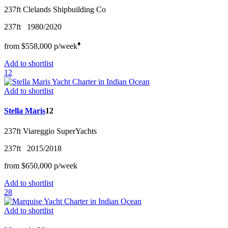
237ft
Clelands Shipbuilding Co
237ft
1980/2020
♦︎
from
$558,000
p/w
eek
Add to shortlist
12
Add to shortlist
Stella Maris
12
237ft
Viareggio SuperYachts
237ft
2015/2018
from
$650,000
p/w
eek
Add to shortlist
28
Add to shortlist