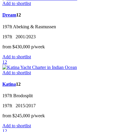
Add to shortlist
Dream
12
197ft
Abeking & Rasmussen
197ft
2001/2023
from
$430,000
p/w
eek
Add to shortlist
12
Add to shortlist
Katina
12
197ft
Brodosplit
197ft
2015/2017
from
$245,000
p/w
eek
Add to shortlist
12