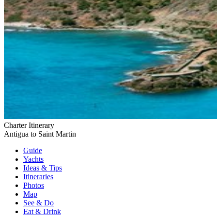
Charter Itinerary
Antigua to Saint Martin
Guide
Yachts
Ideas
& Tips
Itineraries
Photos
Map
See & Do
Eat & Drink