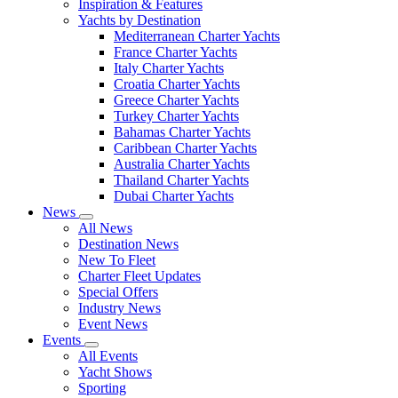
Inspiration & Features
Yachts by Destination
Mediterranean Charter Yachts
France Charter Yachts
Italy Charter Yachts
Croatia Charter Yachts
Greece Charter Yachts
Turkey Charter Yachts
Bahamas Charter Yachts
Caribbean Charter Yachts
Australia Charter Yachts
Thailand Charter Yachts
Dubai Charter Yachts
News
All News
Destination News
New To Fleet
Charter Fleet Updates
Special Offers
Industry News
Event News
Events
All Events
Yacht Shows
Sporting