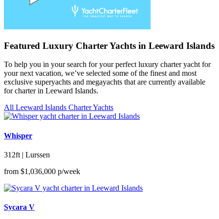
Featured Luxury Charter Yachts in Leeward Islands
To help you in your search for your perfect luxury charter yacht for
your next vacation, we’ve selected some of the finest and most
exclusive superyachts and megayachts that are currently available
for charter in Leeward Islands.
All Leeward Islands Charter Yachts
Whisper
312ft | Lurssen
from
$1,036,000
p/week
Sycara V