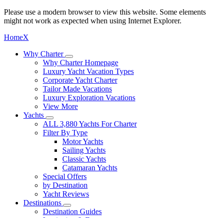
Please use a modern browser to view this website. Some elements
might not work as expected when using Internet Explorer.
Home
X
Why Charter
Why Charter Homepage
Luxury Yacht Vacation Types
Corporate Yacht Charter
Tailor Made Vacations
Luxury Exploration Vacations
View More
Yachts
ALL 3,880 Yachts For Charter
Filter By Type
Motor Yachts
Sailing Yachts
Classic Yachts
Catamaran Yachts
Special Offers
by Destination
Yacht Reviews
Destinations
Destination Guides