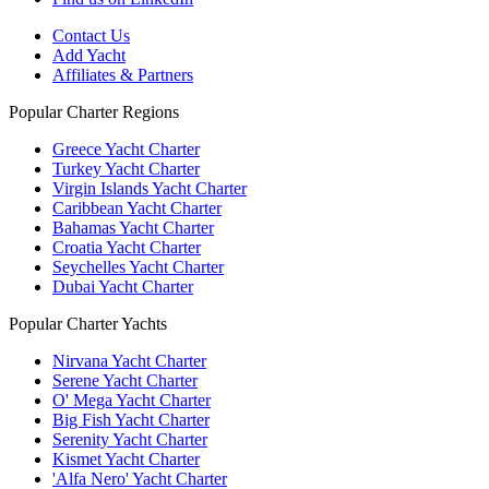
Contact Us
Add Yacht
Affiliates & Partners
Popular Charter Regions
Greece Yacht Charter
Turkey Yacht Charter
Virgin Islands Yacht Charter
Caribbean Yacht Charter
Bahamas Yacht Charter
Croatia Yacht Charter
Seychelles Yacht Charter
Dubai Yacht Charter
Popular Charter Yachts
Nirvana Yacht Charter
Serene Yacht Charter
O' Mega Yacht Charter
Big Fish Yacht Charter
Serenity Yacht Charter
Kismet Yacht Charter
'Alfa Nero' Yacht Charter