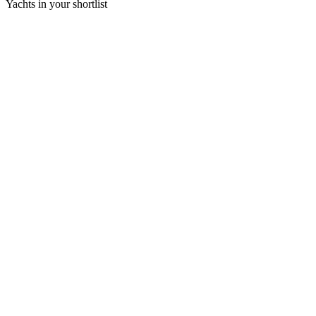
Yachts in your shortlist