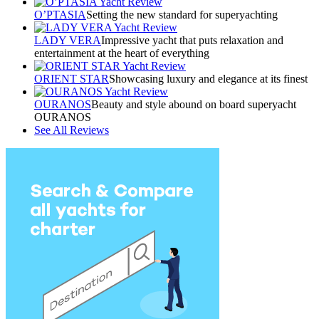
O’PTASIA
Setting the new standard for superyachting
LADY VERA
Impressive yacht that puts relaxation and
entertainment at the heart of everything
ORIENT STAR
Showcasing luxury and elegance at its finest
OURANOS
Beauty and style abound on board superyacht
OURANOS
See All Reviews