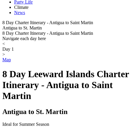
Party Life
Climate
News
8 Day Charter Itinerary - Antigua to Saint Martin
Antigua to St. Martin
8 Day Charter Itinerary - Antigua to Saint Martin
Navigate each day here
<
Day 1
>
Map
8 Day Leeward Islands Charter
Itinerary - Antigua to Saint
Martin
Antigua to St. Martin
Ideal for Summer Season