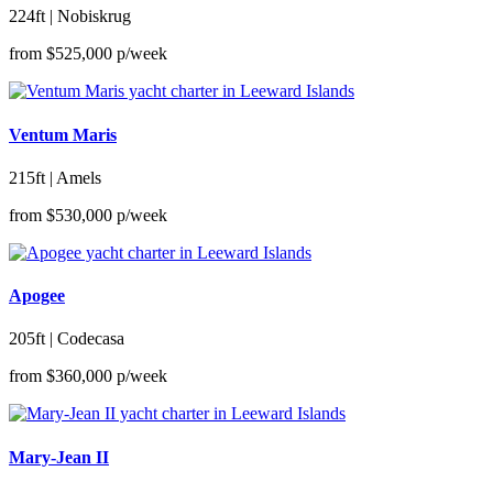
224ft | Nobiskrug
from
$525,000
p/week
Ventum Maris
215ft | Amels
from
$530,000
p/week
Apogee
205ft | Codecasa
from
$360,000
p/week
Mary-Jean II