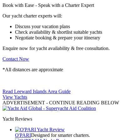
Book with Ease - Speak with a Charter Expert
Our yacht charter experts will:
Discuss your vacation plans
Check availability & shortlist suitable yachts
Negotiate booking & prepare your itinerary
Enquire now for yacht availability & free consultation.
Contact Now
*All distances are approximate
Read Leeward Islands Area Guide
View Yachts
ADVERTISEMENT
- CONTINUE READING BELOW
Yacht Reviews
O'PARI
Designed for smarter charters.