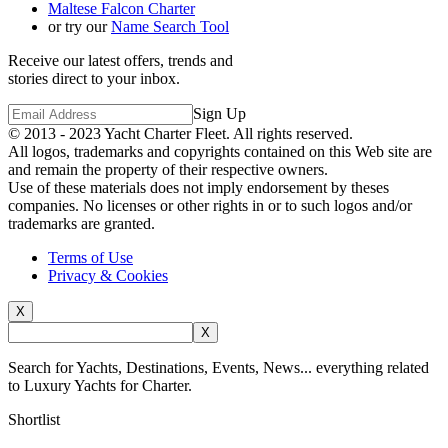
Maltese Falcon Charter
or try our
Name Search Tool
Receive our latest offers, trends and
stories direct to your inbox.
Sign Up
© 2013 - 2023
Yacht Charter Fleet
. All rights reserved.
All logos, trademarks and copyrights contained on this Web site are
and remain the property of their respective owners.
Use of these materials does not imply endorsement by theses
companies. No licenses or other rights in or to such logos and/or
trademarks are granted.
Terms of Use
Privacy & Cookies
X
X
Search for Yachts, Destinations, Events, News... everything related
to Luxury Yachts for Charter.
Shortlist