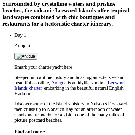
Surrounded by crystalline waters and pristine
beaches, the volcanic Leeward Islands offer tropical
landscapes combined with chic boutiques and
restaurants for a hedonistic charter itinerary.
Day
1
Antigua
Emark your charter yacht here
Steeped in maritime history and boasting an extensive and
beautiful coastline,
Antigua
is an idyllic start to a
Leeward
Islands charter
, embarking in the beautiful natural English
Harbour.
Discover some of the island’s history in Nelson’s Dockyard
then cruise up to Nonsuch Bay for an afternoon of water
sports and relaxation or a visit to one of the many miles of
picture-postcard beaches.
Find out more: