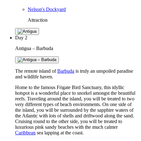
Nelson's Dockyard
Attraction
Day
2
Antigua – Barbuda
The remote island of
Barbuda
is truly an unspoiled paradise
and wildlife haven.
Home to the famous Frigate Bird Sanctuary, this idyllic
hotspot is a wonderful place to snorkel amongst the beautiful
reefs. Traveling around the island, you will be treated to two
very different types of beach environments. On one side of
the island, you will be surrounded by the sapphire waters of
the Atlantic with lots of shells and driftwood along the sand.
Cruising round to the other side, you will be treated to
luxurious pink sandy beaches with the much calmer
Caribbean
sea lapping at the coast.