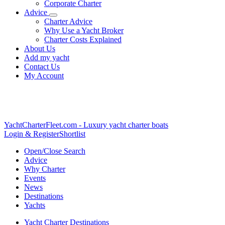
Corporate Charter
Advice
Charter Advice
Why Use a Yacht Broker
Charter Costs Explained
About Us
Add my yacht
Contact Us
My Account
YachtCharterFleet.com
- Luxury yacht charter boats
Login & Register
Shortlist
Open/Close Search
Advice
Why Charter
Events
News
Destinations
Yachts
Yacht Charter Destinations