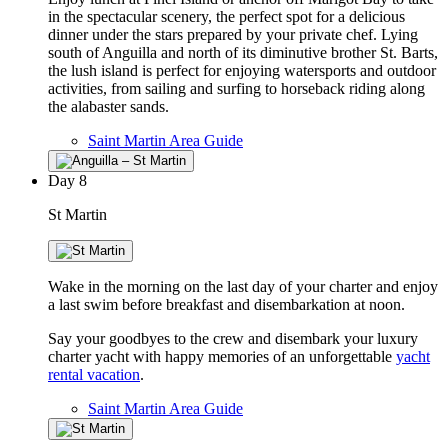
in the spectacular scenery, the perfect spot for a delicious
dinner under the stars prepared by your private chef. Lying
south of Anguilla and north of its diminutive brother St. Barts,
the lush island is perfect for enjoying watersports and outdoor
activities, from sailing and surfing to horseback riding along
the alabaster sands.
Saint Martin Area Guide
Day
8
St Martin
Wake in the morning on the last day of your charter and enjoy
a last swim before breakfast and disembarkation at noon.
Say your goodbyes to the crew and disembark your luxury
charter yacht with happy memories of an unforgettable
yacht
rental vacation
.
Saint Martin Area Guide