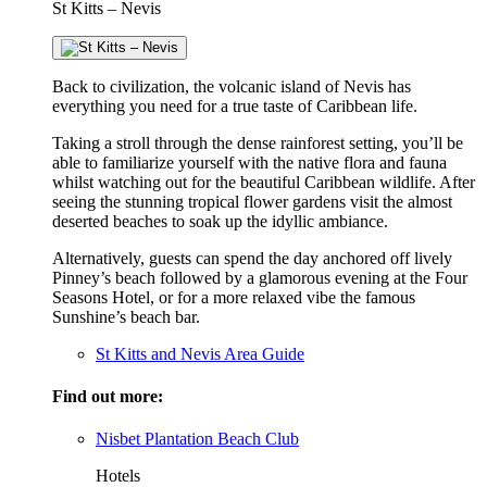
St Kitts – Nevis
Back to civilization, the volcanic island of Nevis has
everything you need for a true taste of Caribbean life.
Taking a stroll through the dense rainforest setting, you’ll be
able to familiarize yourself with the native flora and fauna
whilst watching out for the beautiful Caribbean wildlife. After
seeing the stunning tropical flower gardens visit the almost
deserted beaches to soak up the idyllic ambiance.
Alternatively, guests can spend the day anchored off lively
Pinney’s beach followed by a glamorous evening at the Four
Seasons Hotel, or for a more relaxed vibe the famous
Sunshine’s beach bar.
St Kitts and Nevis Area Guide
Find out more:
Nisbet Plantation Beach Club
Hotels