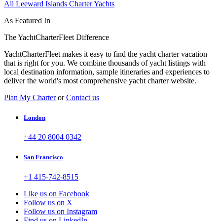
All Leeward Islands Charter Yachts
As Featured In
The YachtCharterFleet Difference
YachtCharterFleet makes it easy to find the yacht charter vacation
that is right for you. We combine thousands of yacht listings with
local destination information, sample itineraries and experiences to
deliver the world's most comprehensive yacht charter website.
Plan My Charter
or
Contact us
London
+44 20 8004 0342
San Francisco
+1 415-742-8515
Like us on Facebook
Follow us on X
Follow us on Instagram
Find us on LinkedIn