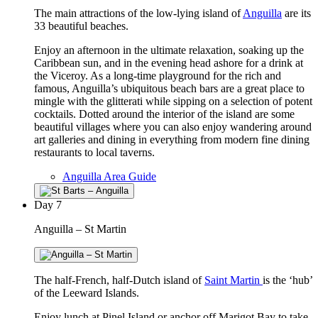
The main attractions of the low-lying island of
Anguilla
are its
33 beautiful beaches.
Enjoy an afternoon in the ultimate relaxation, soaking up the
Caribbean sun, and in the evening head ashore for a drink at
the Viceroy. As a long-time playground for the rich and
famous, Anguilla’s ubiquitous beach bars are a great place to
mingle with the glitterati while sipping on a selection of potent
cocktails. Dotted around the interior of the island are some
beautiful villages where you can also enjoy wandering around
art galleries and dining in everything from modern fine dining
restaurants to local taverns.
Anguilla Area Guide
Day
7
Anguilla – St Martin
The half-French, half-Dutch island of
Saint Martin
is the ‘hub’
of the Leeward Islands.
Enjoy lunch at Pinel Island or anchor off Marigot Bay to take