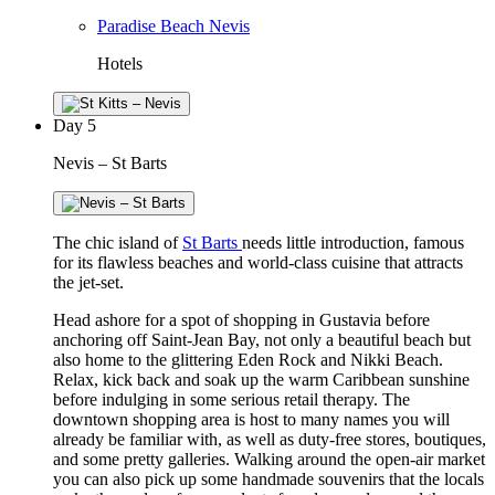
Paradise Beach Nevis
Hotels
Day
5
Nevis – St Barts
The chic island of
St Barts
needs little introduction, famous
for its flawless beaches and world-class cuisine that attracts
the jet-set.
Head ashore for a spot of shopping in Gustavia before
anchoring off Saint-Jean Bay, not only a beautiful beach but
also home to the glittering Eden Rock and Nikki Beach.
Relax, kick back and soak up the warm Caribbean sunshine
before indulging in some serious retail therapy. The
downtown shopping area is host to many names you will
already be familiar with, as well as duty-free stores, boutiques,
and some pretty galleries. Walking around the open-air market
you can also pick up some handmade souvenirs that the locals