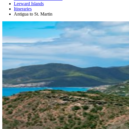
Leeward Islands
Itineraries
Antigua to St. Martin