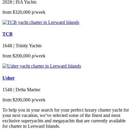
202ft | ISA Yachts
from
$320,000
p/week
TCB
164ft | Trinity Yachts
from
$200,000
p/week
Usher
154ft | Delta Marine
from
$200,000
p/week
To help you in your search for your perfect luxury charter yacht for
your next vacation, we’ve selected some of the finest and most
exclusive superyachts and megayachts that are currently available
for charter in Leeward Islands.