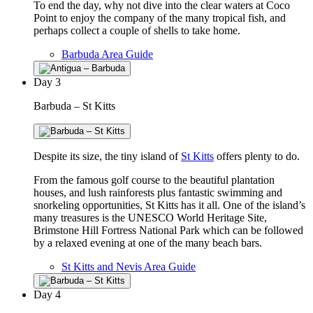
To end the day, why not dive into the clear waters at Coco
Point to enjoy the company of the many tropical fish, and
perhaps collect a couple of shells to take home.
Barbuda Area Guide
Day
3
Barbuda – St Kitts
Despite its size, the tiny island of
St Kitts
offers plenty to do.
From the famous golf course to the beautiful plantation
houses, and lush rainforests plus fantastic swimming and
snorkeling opportunities, St Kitts has it all. One of the island’s
many treasures is the UNESCO World Heritage Site,
Brimstone Hill Fortress National Park which can be followed
by a relaxed evening at one of the many beach bars.
St Kitts and Nevis Area Guide
Day
4