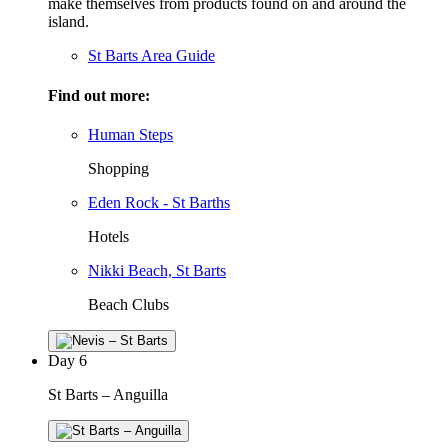
make themselves from products found on and around the
island.
St Barts Area Guide
Find out more:
Human Steps
Shopping
Eden Rock - St Barths
Hotels
Nikki Beach, St Barts
Beach Clubs
Day
6
St Barts – Anguilla