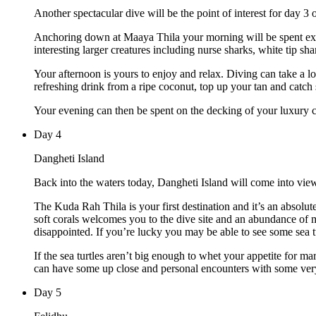
Another spectacular dive will be the point of interest for day 3 
Anchoring down at Maaya Thila your morning will be spent expl
interesting larger creatures including nurse sharks, white tip shar
Your afternoon is yours to enjoy and relax. Diving can take a l
refreshing drink from a ripe coconut, top up your tan and catc
Your evening can then be spent on the decking of your luxury cha
Day
4
Dangheti Island
Back into the waters today, Dangheti Island will come into view
The Kuda Rah Thila is your first destination and it’s an absolute
soft corals welcomes you to the dive site and an abundance of 
disappointed. If you’re lucky you may be able to see some sea tu
If the sea turtles aren’t big enough to whet your appetite for m
can have some up close and personal encounters with some ver
Day
5