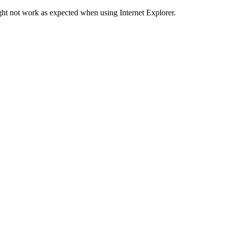
ht not work as expected when using Internet Explorer.