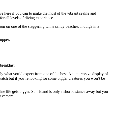
here if you can to make the most of the vibrant sealife and
for all levels of diving experience.
noon on one of the staggering white sandy beaches. Indulge in a
supper.
breakfast.
actly what you’d expect from one of the best. An impressive display of
watch but if you’re looking for some bigger creatures you won’t be
ine life gets bigger. Sun Island is only a short distance away but you
ater camera.