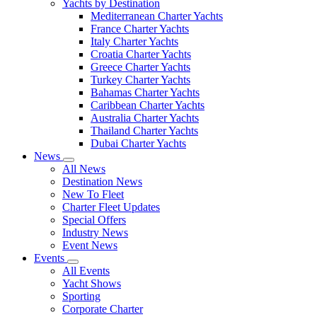
Yachts by Destination
Mediterranean Charter Yachts
France Charter Yachts
Italy Charter Yachts
Croatia Charter Yachts
Greece Charter Yachts
Turkey Charter Yachts
Bahamas Charter Yachts
Caribbean Charter Yachts
Australia Charter Yachts
Thailand Charter Yachts
Dubai Charter Yachts
News
All News
Destination News
New To Fleet
Charter Fleet Updates
Special Offers
Industry News
Event News
Events
All Events
Yacht Shows
Sporting
Corporate Charter