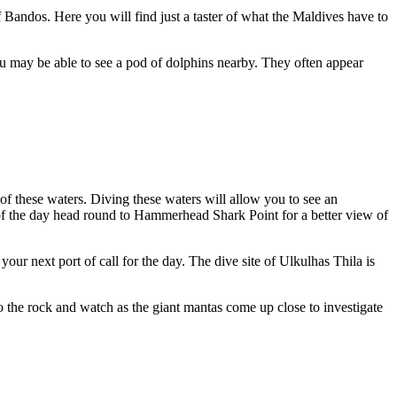
f Bandos. Here you will find just a taster of what the Maldives have to
you may be able to see a pod of dolphins nearby. They often appear
of these waters. Diving these waters will allow you to see an
 of the day head round to Hammerhead Shark Point for a better view of
ur next port of call for the day. The dive site of Ulkulhas Thila is
o the rock and watch as the giant mantas come up close to investigate