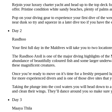
Rejoin your luxury charter yacht and head up to the top deck for
offer. Pristine condition white sandy beaches, plenty of palms a
Pop on your diving gear to experience your first dive of the we
near dusk so try and squeeze in a later dive too if you have the 
Day
2
Rasdhoo
Your first full day in the Maldives will take you to two locations
The Rasdhoo Atoll is one of the major diving highlights of the 
abundance of beautifully coloured fish and some larger underwa
these magnificent creatures.
Once you’re ready to move on it’s time for a freshly prepared lu
for more experienced divers and is one of those dive sites that y
Taking the plunge into the cool waters you will head down to a 
and clean their wings. They’ll dance around you so make sure 
Day
3
Maaya Thila