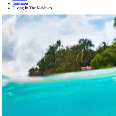
Itineraries
Diving In The Maldives