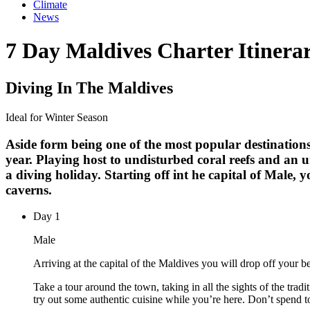
Climate
News
7 Day Maldives Charter Itinera
Diving In The Maldives
Ideal for Winter Season
Aside form being one of the most popular destinations
year. Playing host to undisturbed coral reefs and an 
a diving holiday. Starting off int he capital of Male, 
caverns.
Day
1
Male
Arriving at the capital of the Maldives you will drop off your 
Take a tour around the town, taking in all the sights of the trad
try out some authentic cuisine while you’re here. Don’t spend to