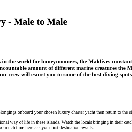
ry - Male to Male
 in the world for honeymooners, the Maldives constantly
uncountable amount of different marine creatures the 
your crew will escort you to some of the best diving spot
belongings onboard your chosen luxury charter yacht then return to the s
itional way of life in these islands. Watch the locals bringing in their c
o much time here aas your first destination awaits.