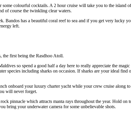
 some colourful cocktails. A 2 hour cruise will take you to the island o
nd of course the twinkling clear waters.
ek. Bandos has a beautiful coral reef to sea and if you get very lucky 
energy left.
, the first being the Rasdhoo Atoll.
Maldives so spend a good half a day here to really appreciate the magic 
ter species including sharks on occasion. If sharks are your ideal find
nch onboard your luxury charter yacht while your crew cruise along to yo
ou will never forget.
rock pinnacle which attracts manta rays throughout the year. Hold on t
you bring your underwater camera for some unbelievable shots.