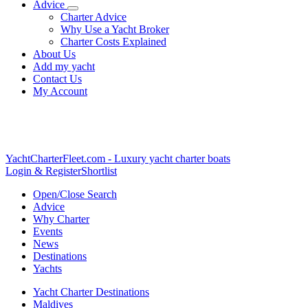
Advice
Charter Advice
Why Use a Yacht Broker
Charter Costs Explained
About Us
Add my yacht
Contact Us
My Account
YachtCharterFleet.com
- Luxury yacht charter boats
Login & Register
Shortlist
Open/Close Search
Advice
Why Charter
Events
News
Destinations
Yachts
Yacht Charter Destinations
Maldives