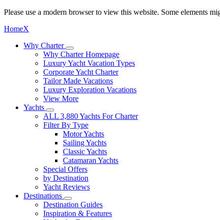
Please use a modern browser to view this website. Some elements mig
Home
X
Why Charter
Why Charter Homepage
Luxury Yacht Vacation Types
Corporate Yacht Charter
Tailor Made Vacations
Luxury Exploration Vacations
View More
Yachts
ALL 3,880 Yachts For Charter
Filter By Type
Motor Yachts
Sailing Yachts
Classic Yachts
Catamaran Yachts
Special Offers
by Destination
Yacht Reviews
Destinations
Destination Guides
Inspiration & Features