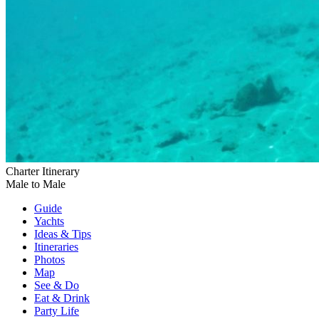
Charter Itinerary
Male to Male
Guide
Yachts
Ideas
& Tips
Itineraries
Photos
Map
See & Do
Eat & Drink
Party Life