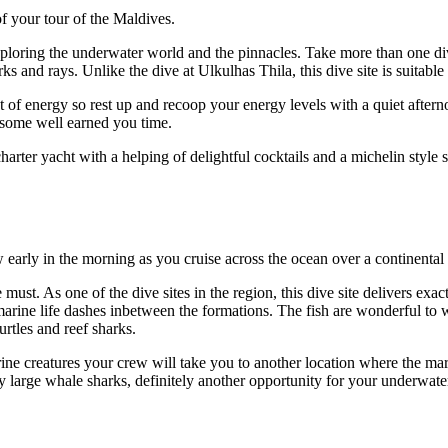
of your tour of the Maldives.
oring the underwater world and the pinnacles. Take more than one dive 
ks and rays. Unlike the dive at Ulkulhas Thila, this dive site is suitable 
ot of energy so rest up and recoop your energy levels with a quiet after
h some well earned you time.
rter yacht with a helping of delightful cocktails and a michelin style 
 early in the morning as you cruise across the ocean over a continental 
 must. As one of the dive sites in the region, this dive site delivers ex
marine life dashes inbetween the formations. The fish are wonderful to 
rtles and reef sharks.
arine creatures your crew will take you to another location where the mar
y large whale sharks, definitely another opportunity for your underw