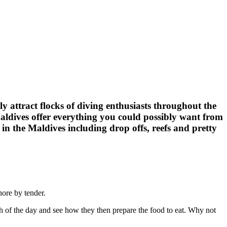
 attract flocks of diving enthusiasts throughout the
Maldives offer everything you could possibly want from
s in the Maldives including drop offs, reefs and pretty
hore by tender.
atch of the day and see how they then prepare the food to eat. Why not